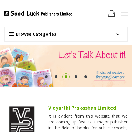
Browse Categories
Vidyarthi Prakashan Limited
It is evident from this website that we
are coming up fast as a major publisher
in the field of books for public schools,