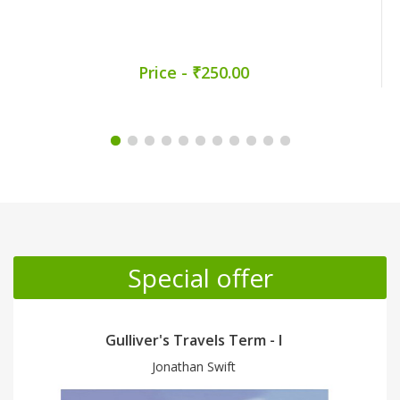
Price - ₹250.00
Promotion Section
Special offer
Gulliver's Travels Term - II
Jonathan Swift