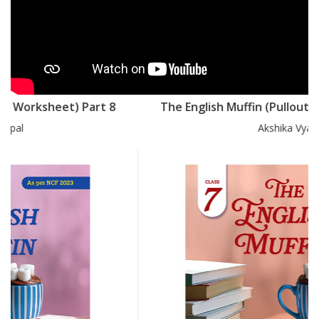
The English Muffin (Pullout Worksheet) Part 7
Akshika Vyas