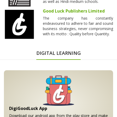
as well as Hindi medium schools.
Good Luck Publishers Limited
The company has constantly
endeavoured to adhere to fair and sound
business strategies, never compromising
with its motto : Quality before Quantity.
DIGITAL LEARNING
DigiGoodLuck App
Download our android app from the play store and make