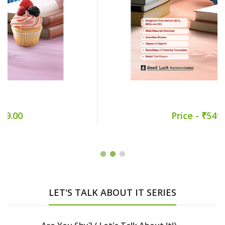
Price - ₹549.00
LET'S TALK ABOUT IT SERIES