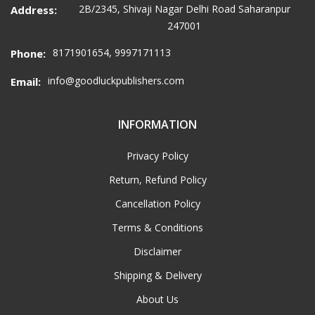
2B/2345, Shivaji Nagar Delhi Road Saharanpur
Address:
247001
8171901654, 9997171113
Phone:
info@goodluckpublishers.com
Email:
INFORMATION
Privacy Policy
Return, Refund Policy
Cancellation Policy
Terms & Conditions
Disclaimer
Shipping & Delivery
About Us