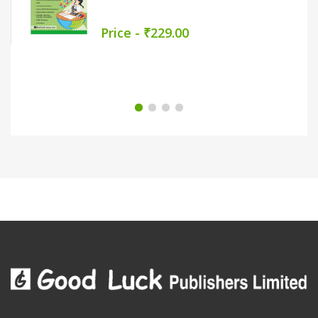
Price - ₹279.00