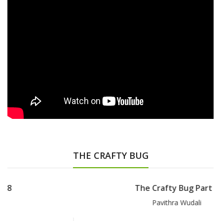
THE CRAFTY BUG
The Crafty Bug Part 7
Pavithra Wudali