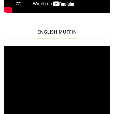
ENGLISH MUFFIN