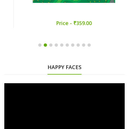
Price - ₹359.00
HAPPY FACES