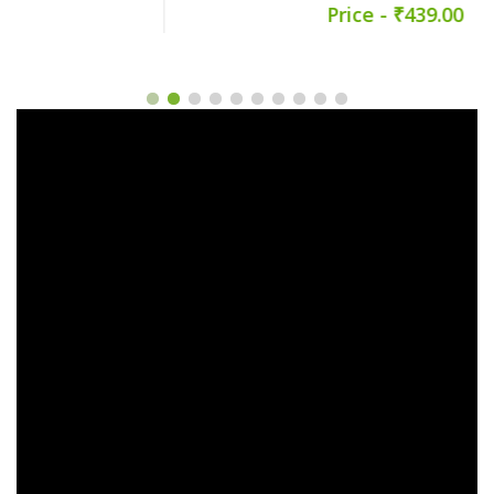
Price - ₹439.00