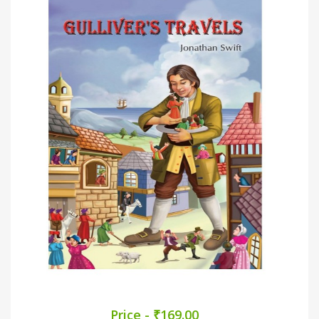
Price - ₹169.00