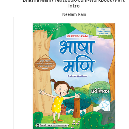
Intro
Neelam Rani