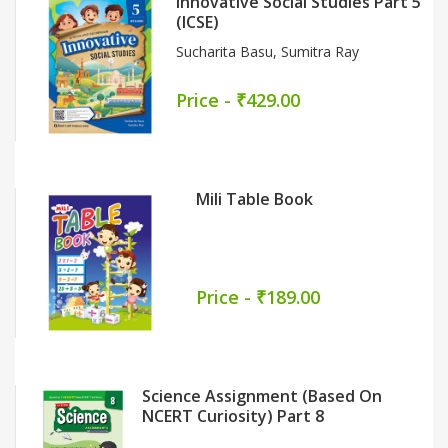
New Go For Social Science Class 8
5
Part 1
Monisha Narain
Price - ₹519.00
Basic English Grammar &
Composition Part 6
Late Effie Carrasco
Price - ₹489.00
Nai Kiran (Textbook-Cum-
Workbook) Part 3
Dr. Nirmal Dalal