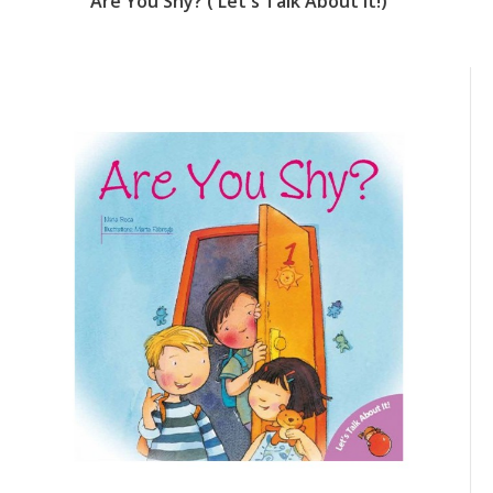
Daddy's Getting Married (Let's Talk About It!)