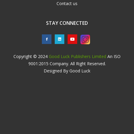
Contact us
STAY CONNECTED
Copyright © 2024
Good Luck Publishers Limited
An ISO
9001:2015 Company. All Right Reserved.
Designed By Good Luck