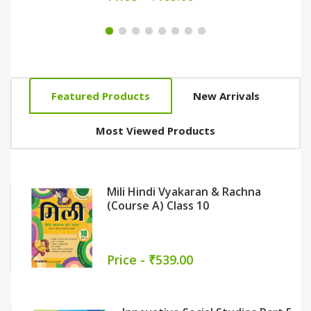
Featured Products
New Arrivals
Most Viewed Products
Nai Bhasha Path (Textbook-Cum-
Workbook) Part 3
Sarita Gupta
Price - ₹399.00