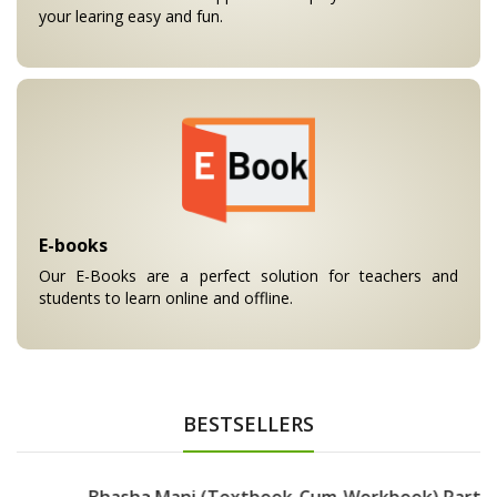
your learing easy and fun.
E-books
Our E-Books are a perfect solution for teachers and
students to learn online and offline.
BESTSELLERS
Bhasha Mani (Textbook-Cum-Workbook) Part