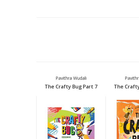
Pavithra Wudali
Pavith
The Crafty Bug Part 7
The Crafty