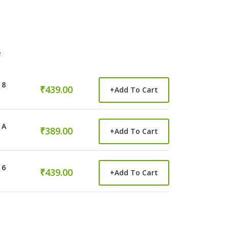
e
 8
₹439.00
+
Add To Cart
 A
₹389.00
+
Add To Cart
 6
₹439.00
+
Add To Cart