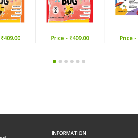
 ₹409.00
Price - ₹409.00
Price -
INFORMATION