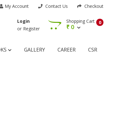
My Account
Contact Us
Checkout
Shopping Cart
Login
0
₹
0
or
Register
OKS
GALLERY
CAREER
CSR