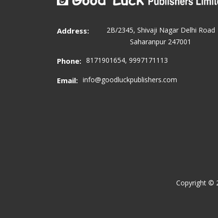
2B/2345, Shivaji Nagar Delhi Road
Address:
Saharanpur 247001
8171901654, 9997171113
Phone:
info@goodluckpublishers.com
Email:
Copyright ©