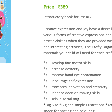
Price : ₹389
Product Summery
Introductory book for Pre KG
Creative expression and joy have a direct
various forms of creative expressions and 
artistic abilities when they are provided wit
and interesting activities, The Crafty Bugâ
materials your child will need for each craf
â€¢ Develop fine motor skills
â€¢ Increase dexterity
â€¢ Improve hand eye coordination
â€¢ Encourage self-expression
â€¢ Promotes innovation and creativity
â€¢ Enhance decision making skills
â€¢ Help in socializing
*Big Size *Big and simple illustrations *At
space for pasting and colouring