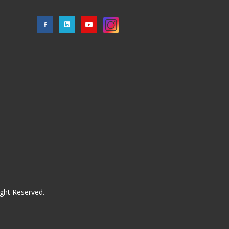
ght Reserved.