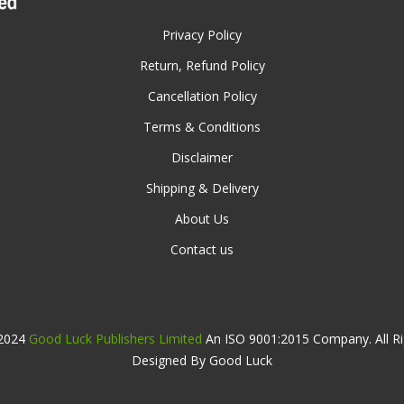
Privacy Policy
Return, Refund Policy
Cancellation Policy
Terms & Conditions
Disclaimer
Shipping & Delivery
About Us
Contact us
 2024
Good Luck Publishers Limited
An ISO 9001:2015 Company. All Ri
Designed By Good Luck