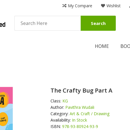
My Compare
Wishlist
Search
HOME
BO
The Crafty Bug Part A
Class:
KG
Author:
Pavithra Wudali
Category:
Art & Craft / Drawing
Availability:
In Stock
ISBN:
978-93-80924-93-9