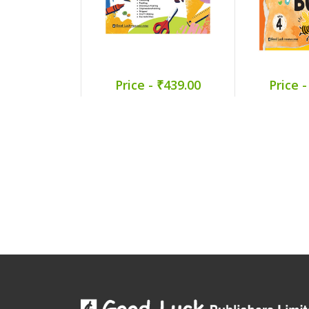
Price - ₹439.00
Price -