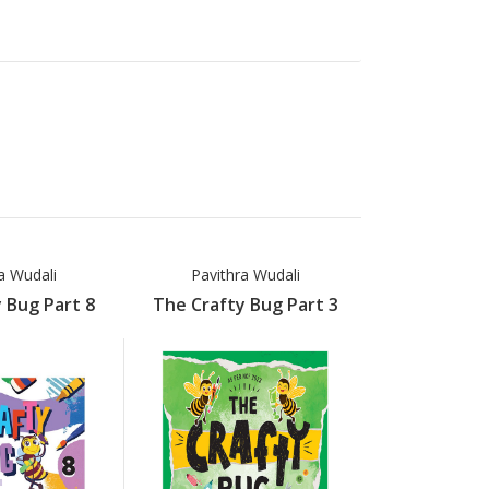
a Wudali
Pavithra Wudali
Pavithr
 Bug Part 8
The Crafty Bug Part 3
The Crafty