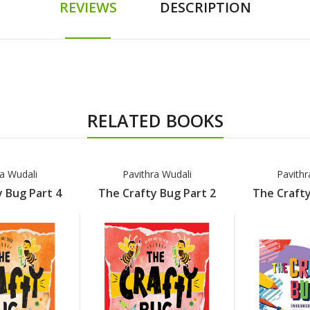
REVIEWS
DESCRIPTION
RELATED BOOKS
ra Wudali
Pavithra Wudali
Pavithr
 Bug Part 4
The Crafty Bug Part 2
The Crafty