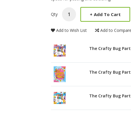
+
Add To Cart
Qty
Add to Wish List
Add to Compar
The Crafty Bug Part
The Crafty Bug Part
The Crafty Bug Part