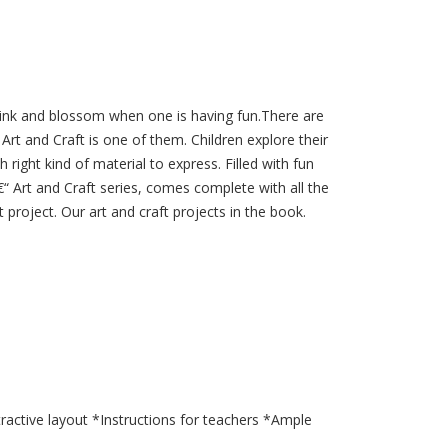
 link and blossom when one is having fun.There are
Art and Craft is one of them. Children explore their
h right kind of material to express. Filled with fun
€“ Art and Craft series, comes complete with all the
t project. Our art and craft projects in the book.
tractive layout *Instructions for teachers *Ample