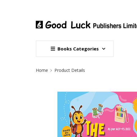
Books Categories
Site Breadcrumb
Home
Product Details