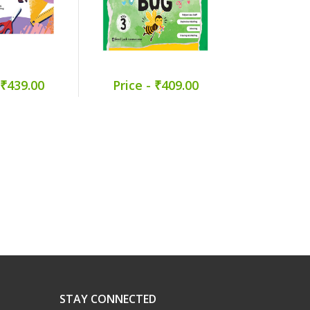
 ₹439.00
Price - ₹409.00
Price -
STAY CONNECTED