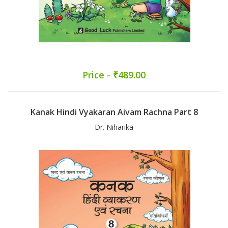
Price - ₹489.00
Kanak Hindi Vyakaran Aivam Rachna Part 8
Dr. Niharika