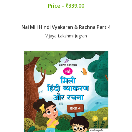
Price - ₹339.00
Nai Mili Hindi Vyakaran & Rachna Part 4
Vijaya Lakshmi Jugran