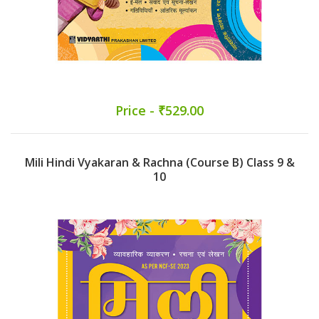
Price - ₹529.00
Mili Hindi Vyakaran & Rachna (Course B) Class 9 &
10