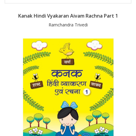
Kanak Hindi Vyakaran Aivam Rachna Part 1
Ramchandra Trivedi