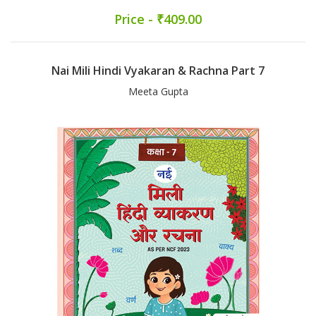
Price - ₹409.00
Nai Mili Hindi Vyakaran & Rachna Part 7
Meeta Gupta