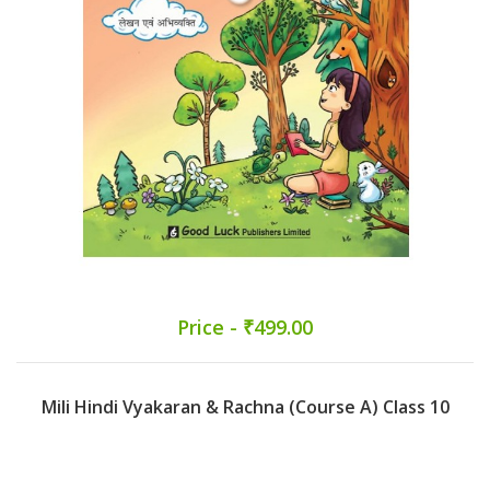
Price - ₹499.00
Mili Hindi Vyakaran & Rachna (Course A) Class 10