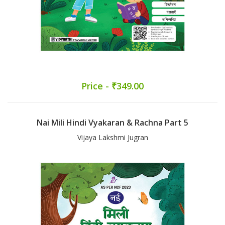
Price - ₹349.00
Nai Mili Hindi Vyakaran & Rachna Part 5
Vijaya Lakshmi Jugran