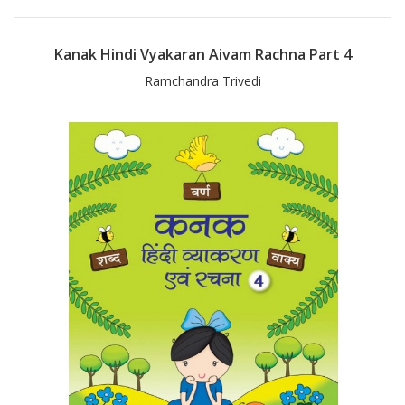
Kanak Hindi Vyakaran Aivam Rachna Part 4
Ramchandra Trivedi