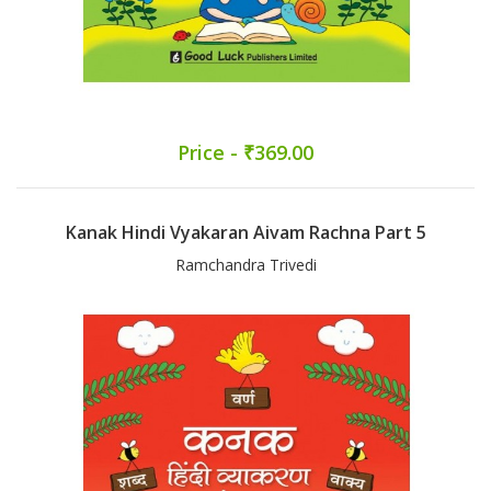
Price - ₹369.00
Kanak Hindi Vyakaran Aivam Rachna Part 5
Ramchandra Trivedi