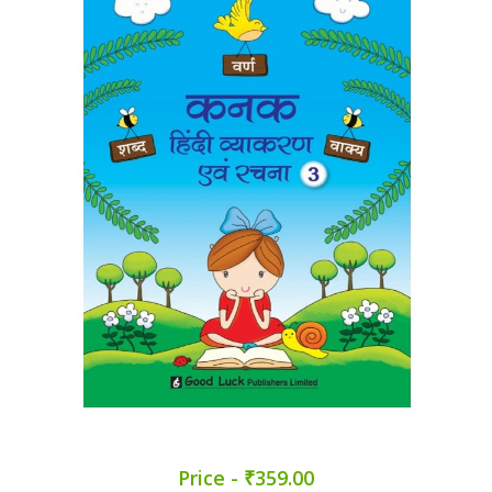
Price - ₹359.00