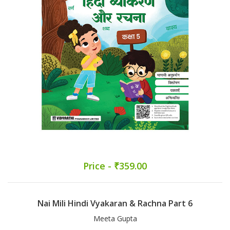
Price - ₹359.00
Nai Mili Hindi Vyakaran & Rachna Part 6
Meeta Gupta