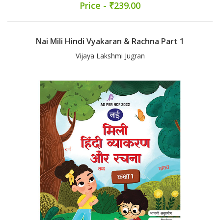
Price - ₹239.00
Nai Mili Hindi Vyakaran & Rachna Part 1
Vijaya Lakshmi Jugran