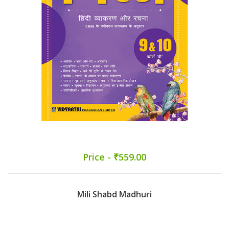
Price - ₹559.00
Mili Shabd Madhuri