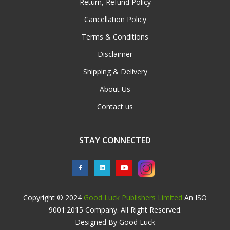
Return, Refund Policy
Cancellation Policy
Terms & Conditions
Disclaimer
Shipping & Delivery
About Us
Contact us
STAY CONNECTED
Copyright © 2024
Good Luck Publishers Limited
An ISO
9001:2015 Company. All Right Reserved.
Designed By Good Luck