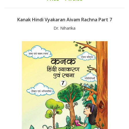
Kanak Hindi Vyakaran Aivam Rachna Part 7
Dr. Niharika