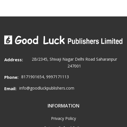
2B/2345, Shivaji Nagar Delhi Road Saharanpur
Address:
247001
8171901654, 9997171113
Phone:
info@goodluckpublishers.com
Email:
INFORMATION
Privacy Policy