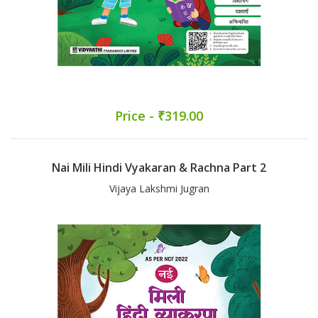
Price - ₹319.00
Nai Mili Hindi Vyakaran & Rachna Part 2
Vijaya Lakshmi Jugran