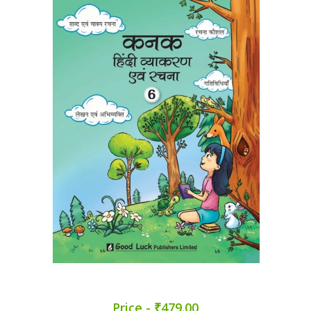
Price - ₹479.00