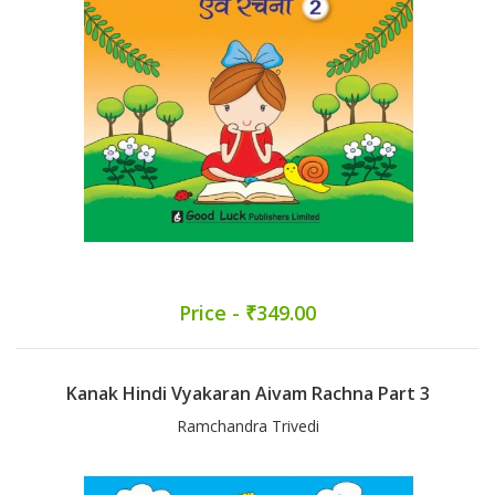
Price - ₹349.00
Kanak Hindi Vyakaran Aivam Rachna Part 3
Ramchandra Trivedi