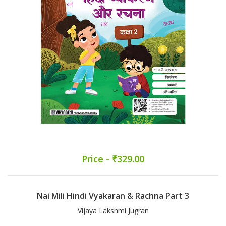
Price - ₹329.00
Nai Mili Hindi Vyakaran & Rachna Part 3
Vijaya Lakshmi Jugran