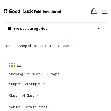
Browse Categories
Site Breadcrumb
Home
Shop All Books
Hindi
Grammar
Showing 1 to 20 of 20 (1 Pages)
Subject:
All Subject
Class:
All Class
Sort By:
Default Sorting