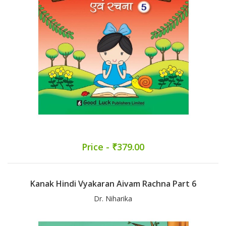
Price - ₹379.00
Kanak Hindi Vyakaran Aivam Rachna Part 6
Dr. Niharika