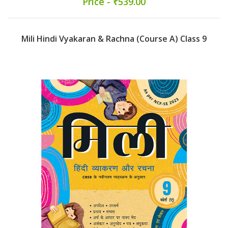
Price - ₹539.00
Mili Hindi Vyakaran & Rachna (Course A) Class 9