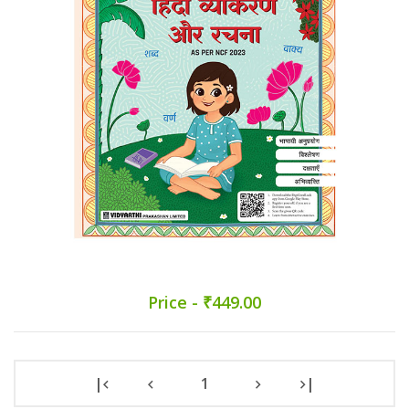
Price - ₹449.00
|
1
|