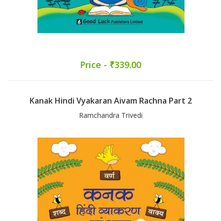
Price - ₹339.00
Kanak Hindi Vyakaran Aivam Rachna Part 2
Ramchandra Trivedi