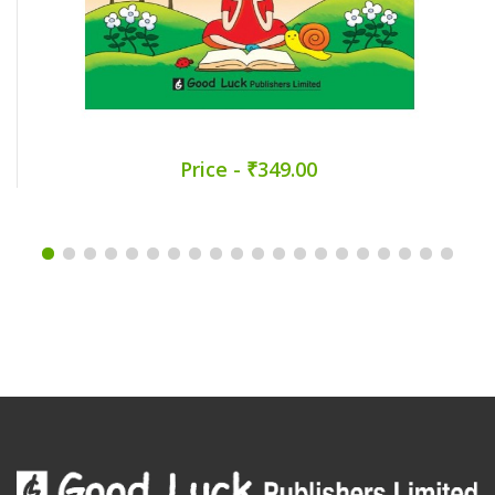
Price - ₹349.00