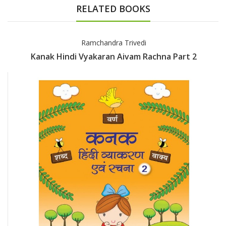
RELATED BOOKS
Ramchandra Trivedi
Kanak Hindi Vyakaran Aivam Rachna Part 2