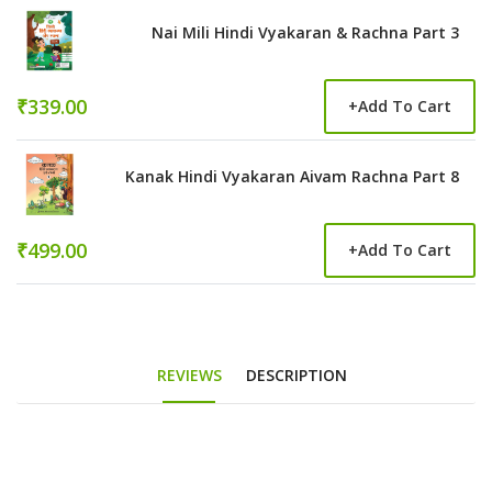
Nai Mili Hindi Vyakaran & Rachna Part 3
₹339.00
+
Add To Cart
Kanak Hindi Vyakaran Aivam Rachna Part 8
₹499.00
+
Add To Cart
REVIEWS
DESCRIPTION