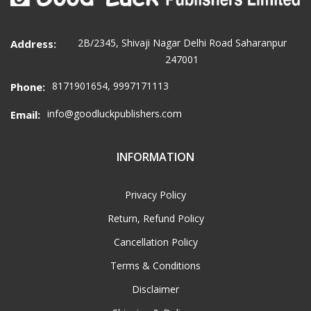
2B/2345, Shivaji Nagar Delhi Road Saharanpur
Address:
247001
8171901654, 9997171113
Phone:
info@goodluckpublishers.com
Email:
INFORMATION
Privacy Policy
Return, Refund Policy
Cancellation Policy
Terms & Conditions
Disclaimer