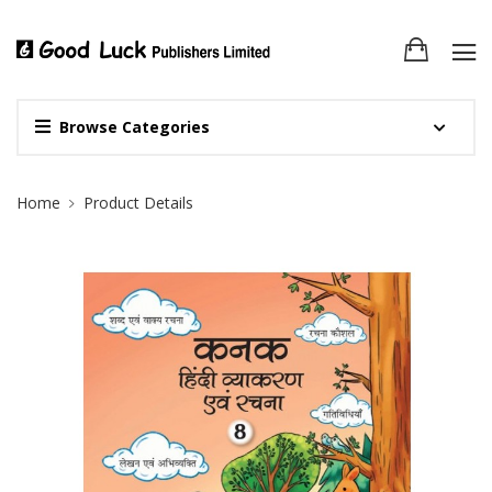
Browse Categories
Site Breadcrumb
Home
Product Details