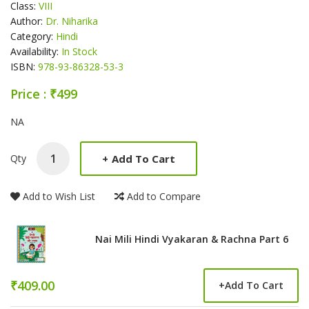
Class:
VIII
Author:
Dr. Niharika
Category:
Hindi
Availability:
In Stock
ISBN:
978-93-86328-53-3
Price : ₹499
Product Summery
NA
+
Add To Cart
Qty
Add to Wish List
Add to Compare
Nai Mili Hindi Vyakaran & Rachna Part 6
₹409.00
+
Add To Cart