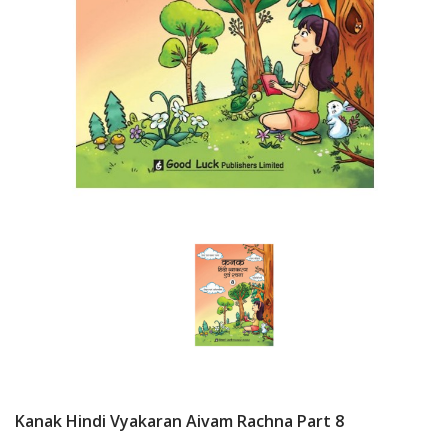
Kanak Hindi Vyakaran Aivam Rachna Part 8