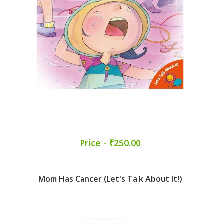
Price - ₹250.00
Mom Has Cancer (Let's Talk About It!)