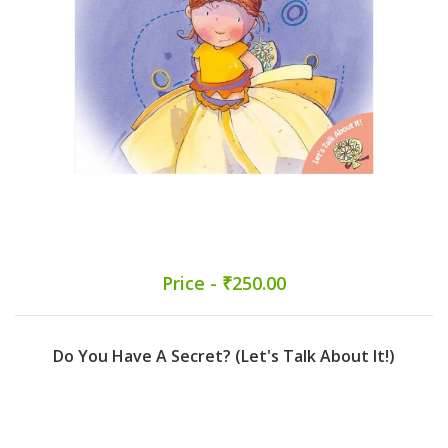
Price - ₹250.00
Do You Have A Secret? (Let's Talk About It!)