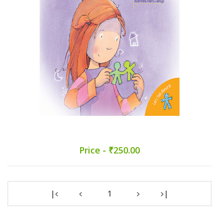
Price - ₹250.00
|
1
|