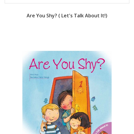
Are You Shy? ( Let's Talk About It!)