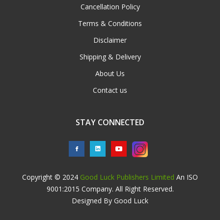
Cancellation Policy
Terms & Conditions
Disclaimer
Shipping & Delivery
About Us
Contact us
STAY CONNECTED
Copyright © 2024
Good Luck Publishers Limited
An ISO
9001:2015 Company. All Right Reserved.
Designed By Good Luck