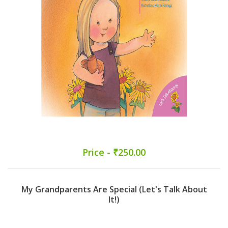
Price - ₹250.00
My Grandparents Are Special (Let's Talk About
It!)