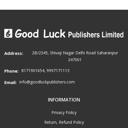
2B/2345, Shivaji Nagar Delhi Road Saharanpur
Address:
247001
8171901654, 9997171113
Phone:
info@goodluckpublishers.com
Email:
INFORMATION
Privacy Policy
Return, Refund Policy