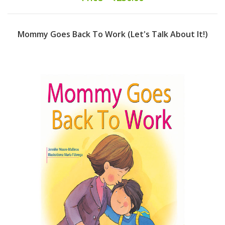
Mommy Goes Back To Work (Let's Talk About It!)