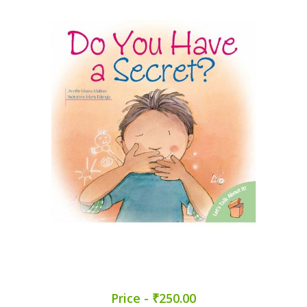
Price - ₹250.00