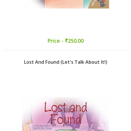
Price - ₹250.00
Lost And Found (Let's Talk About It!)