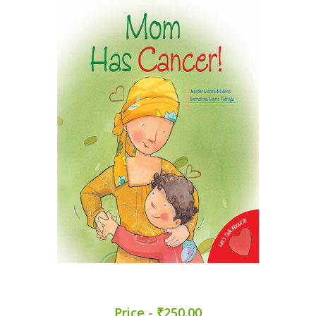
Price - ₹250.00