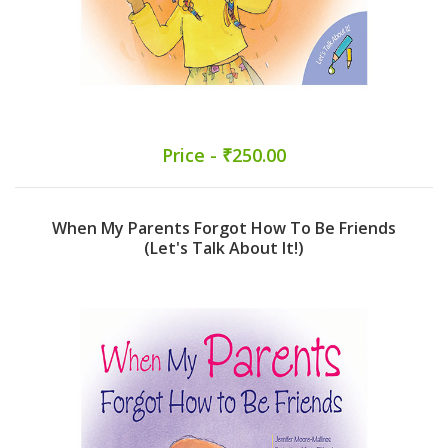
Price - ₹250.00
When My Parents Forgot How To Be Friends
(Let's Talk About It!)