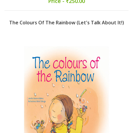
Price - ₹250.00
The Colours Of The Rainbow (Let's Talk About It!)