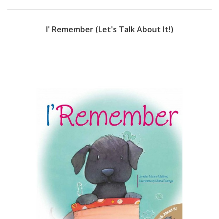
I' Remember (Let's Talk About It!)