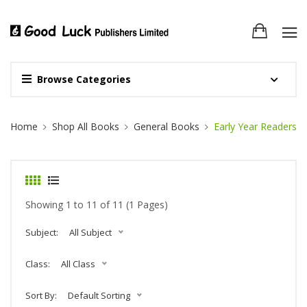
Browse Categories
Site Breadcrumb
Home
Shop All Books
General Books
Early Year Readers
Showing 1 to 11 of 11 (1 Pages)
Subject:
All Subject
Class:
All Class
Sort By:
Default Sorting