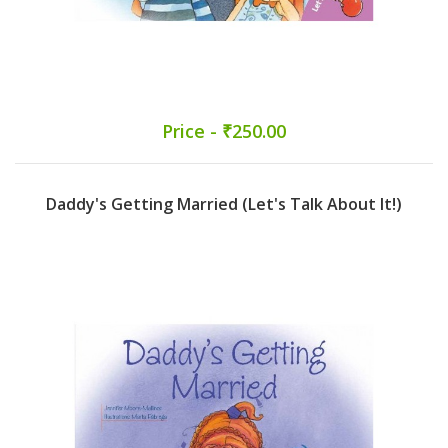
Price - ₹250.00
Daddy's Getting Married (Let's Talk About It!)