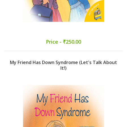
Price - ₹250.00
My Friend Has Down Syndrome (Let's Talk About
It!)