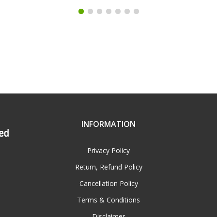
INFORMATION
Privacy Policy
Return, Refund Policy
Cancellation Policy
Terms & Conditions
Disclaimer