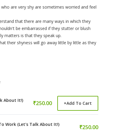
en who are very shy are sometimes worried and feel
erstand that there are many ways in which they
ouldn't be embarrassed if they stutter or blush
y matters is that they speak up.
 their shyness will go away little by little as they
e
k About It!)
₹250.00
+
Add To Cart
Work (Let's Talk About It!)
₹250.00