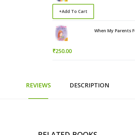
+
Add To Cart
When My Parents Fo
₹250.00
REVIEWS
DESCRIPTION
RELATED BOOKS