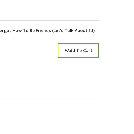
rgot How To Be Friends (Let's Talk About It!)
+
Add To Cart