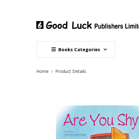
Books Categories
Site Breadcrumb
Home
Product Details