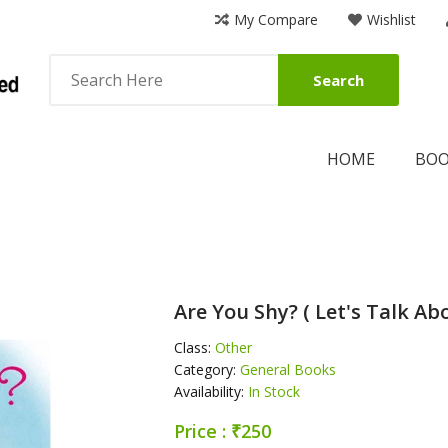
My Compare
Wishlist
Search
HOME
BO
Are You Shy? ( Let's Talk Abo
Class:
Other
Category:
General Books
Availability:
In Stock
Price : ₹250