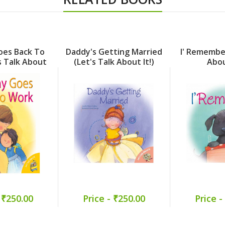
es Back To
Daddy's Getting Married
I' Remember
s Talk About
(Let's Talk About It!)
Abou
t!)
 ₹250.00
Price - ₹250.00
Price -