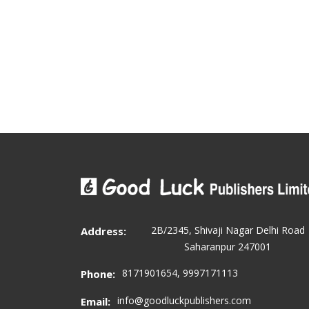
2B/2345, Shivaji Nagar Delhi Road
Address:
Saharanpur 247001
8171901654, 9997171113
Phone:
info@goodluckpublishers.com
Email: