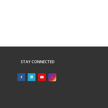
STAY CONNECTED