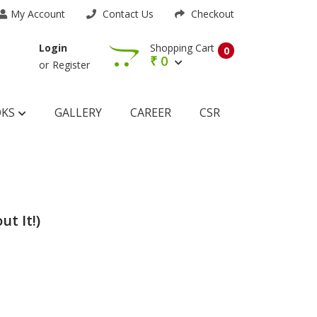
My Account
Contact Us
Checkout
Shopping Cart
Login
0
₹
0
or
Register
OKS
GALLERY
CAREER
CSR
ut It!)