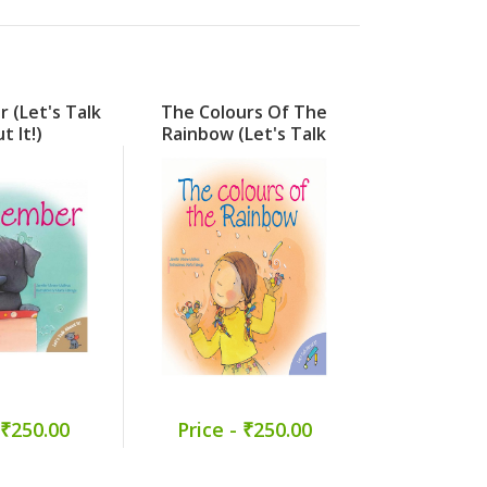
 (Let's Talk
The Colours Of The
When My
t It!)
Rainbow (Let's Talk
Forgot H
About It!)
Friends (
About
 ₹250.00
Price - ₹250.00
Price -