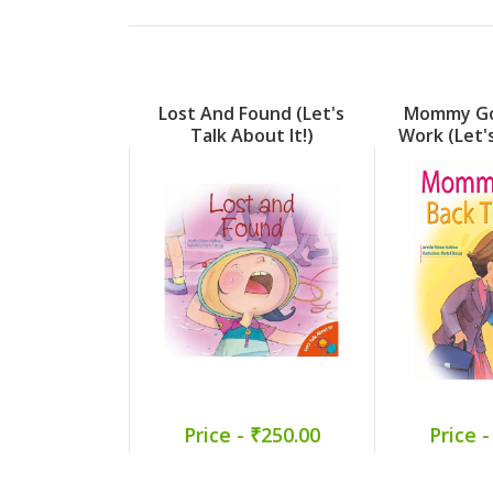
Lost And Found (Let's
Mommy Go
Talk About It!)
Work (Let'
I
Price - ₹250.00
Price -