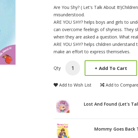
Product Summery
Are You Shy? ( Let's Talk About It!)Childr
misunderstood.
ARE YOU SHY? helps boys and girls to und
can overcome feelings of shyness. They sh
when they are asked a question. What reall
ARE YOU SHY? helps children understand that
make an effort to express themselves.
+
Add To Cart
Qty
Add to Wish List
Add to Compar
Lost And Found (Let's Tal
Mommy Goes Back To 