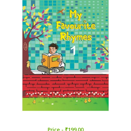
Price - ₹199.00