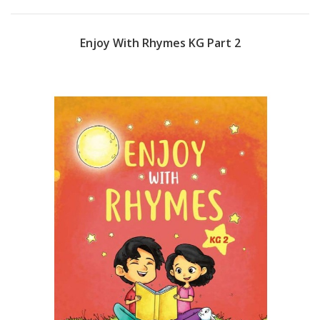
Enjoy With Rhymes KG Part 2