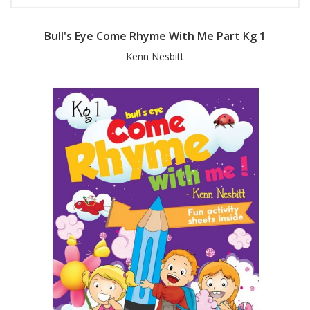
Bull's Eye Come Rhyme With Me Part Kg 1
Kenn Nesbitt