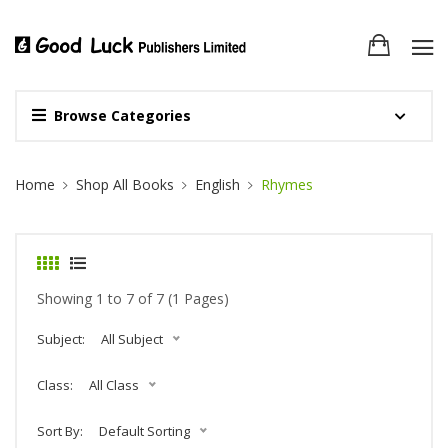
Browse Categories
Site Breadcrumb
Home
Shop All Books
English
Rhymes
Showing 1 to 7 of 7 (1 Pages)
Subject:
All Subject
Class:
All Class
Sort By:
Default Sorting