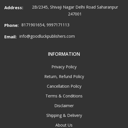
2B/2345, Shivaji Nagar Delhi Road Saharanpur
Address:
247001
8171901654, 9997171113
Phone:
info@goodluckpublishers.com
Email:
INFORMATION
Privacy Policy
Return, Refund Policy
Cancellation Policy
Terms & Conditions
Disclaimer
Shipping & Delivery
About Us