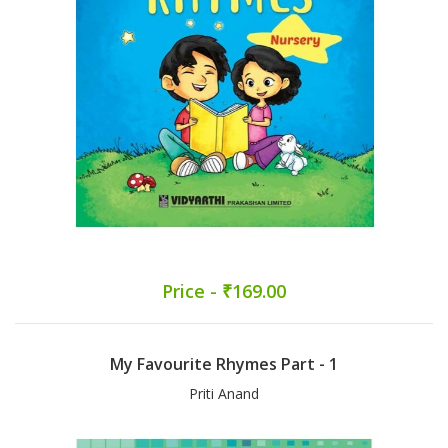
Price - ₹169.00
My Favourite Rhymes Part - 1
Priti Anand