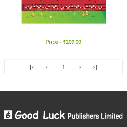
Price - ₹209.00
|
1
|