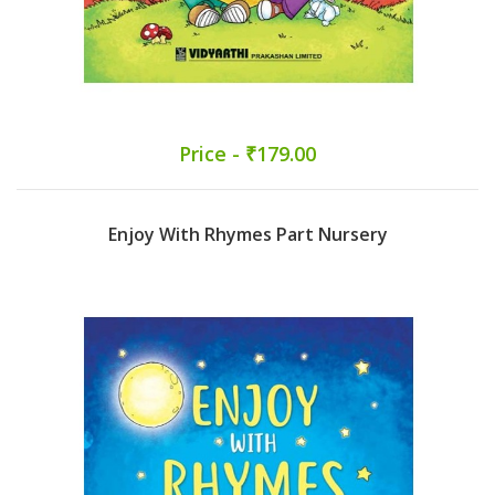
Price - ₹179.00
Enjoy With Rhymes Part Nursery