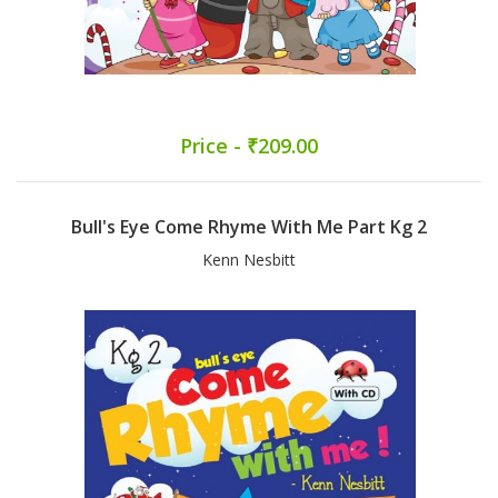
Price - ₹209.00
Bull's Eye Come Rhyme With Me Part Kg 2
Kenn Nesbitt