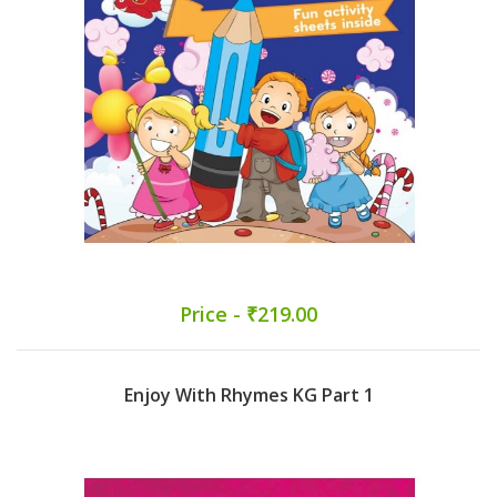
Price - ₹219.00
Enjoy With Rhymes KG Part 1