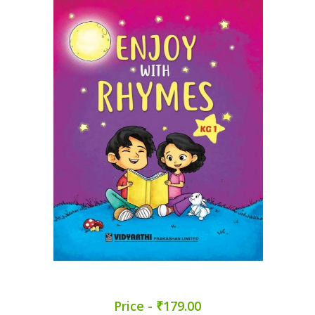
Price - ₹179.00