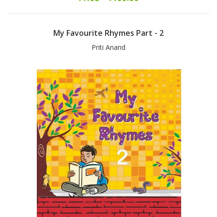
My Favourite Rhymes Part - 2
Priti Anand