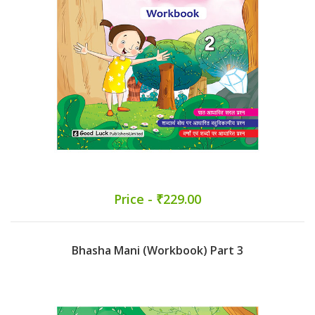
Price - ₹229.00
Bhasha Mani (Workbook) Part 3