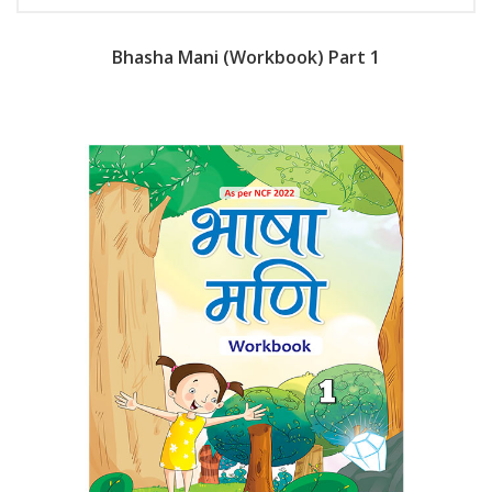
Bhasha Mani (Workbook) Part 1