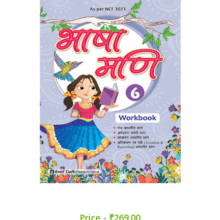
Price - ₹269.00