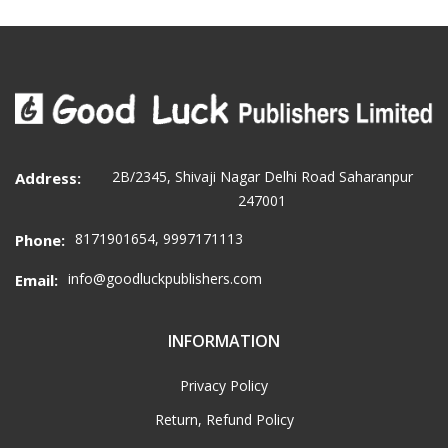
2B/2345, Shivaji Nagar Delhi Road Saharanpur
Address:
247001
8171901654, 9997171113
Phone:
info@goodluckpublishers.com
Email:
INFORMATION
Privacy Policy
Return, Refund Policy