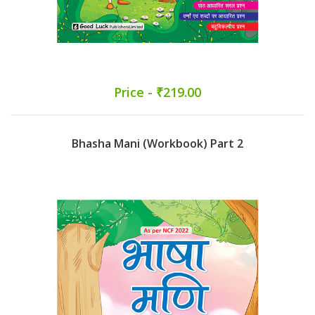
Price - ₹219.00
Bhasha Mani (Workbook) Part 2