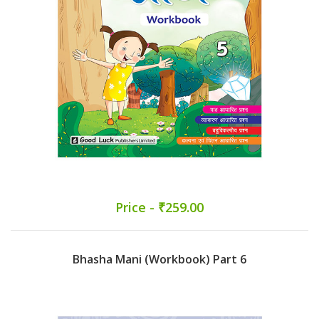
Price - ₹259.00
Bhasha Mani (Workbook) Part 6