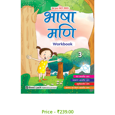
Price - ₹239.00