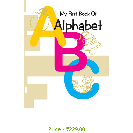
Price - ₹229.00