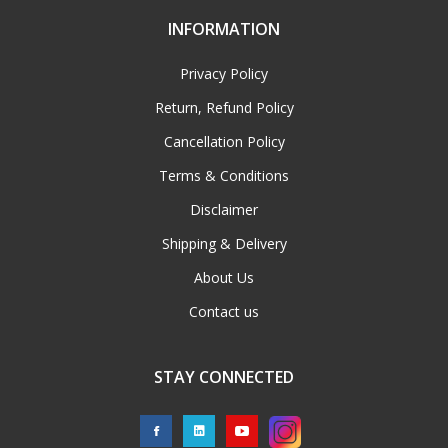
INFORMATION
Privacy Policy
Return, Refund Policy
Cancellation Policy
Terms & Conditions
Disclaimer
Shipping & Delivery
About Us
Contact us
STAY CONNECTED