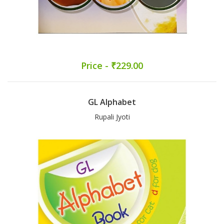
Price - ₹229.00
GL Alphabet
Rupali Jyoti