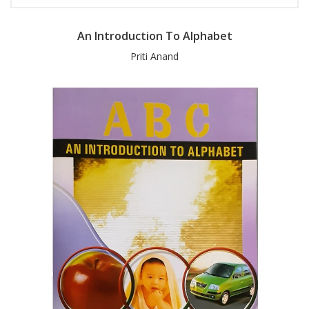
An Introduction To Alphabet
Priti Anand