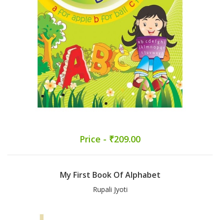
Price - ₹209.00
My First Book Of Alphabet
Rupali Jyoti