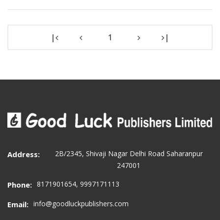
|
1
|
2B/2345, Shivaji Nagar Delhi Road Saharanpur
Address:
247001
8171901654, 9997171113
Phone:
info@goodluckpublishers.com
Email: