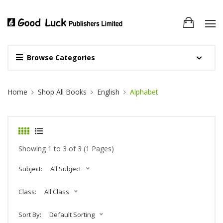
Browse Categories
Site Breadcrumb
Home
Shop All Books
English
Alphabet
Showing 1 to 3 of 3 (1 Pages)
Subject:
All Subject
Class:
All Class
Sort By:
Default Sorting