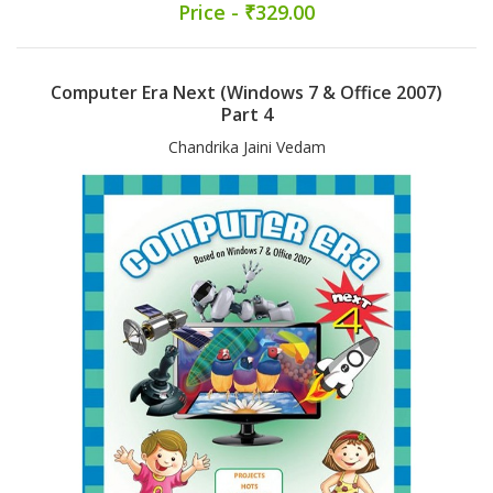
Price - ₹329.00
Computer Era Next (Windows 7 & Office 2007)
Part 4
Chandrika Jaini Vedam