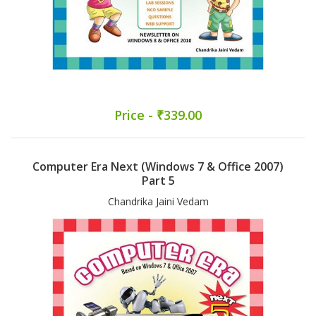
Price - ₹339.00
Computer Era Next (Windows 7 & Office 2007)
Part 5
Chandrika Jaini Vedam