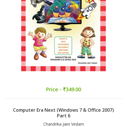
Price - ₹349.00
Computer Era Next (Windows 7 & Office 2007)
Part 6
Chandrika Jaini Vedam