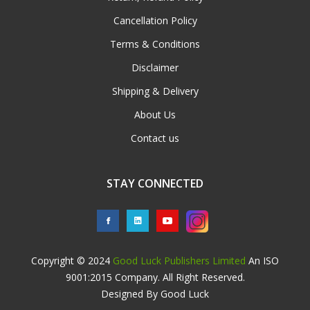
Cancellation Policy
Terms & Conditions
Disclaimer
Shipping & Delivery
About Us
Contact us
STAY CONNECTED
Copyright © 2024
Good Luck Publishers Limited
An ISO
9001:2015 Company. All Right Reserved.
Designed By Good Luck