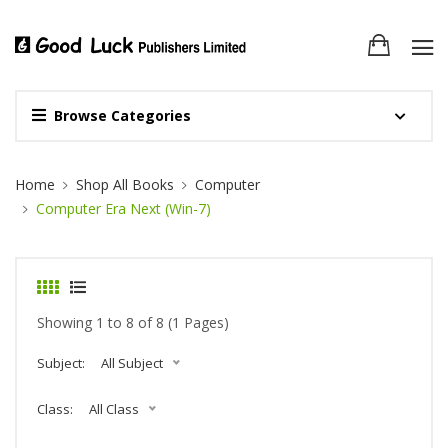
Browse Categories
Site Breadcrumb
Home
Shop All Books
Computer
Computer Era Next (Win-7)
Showing 1 to 8 of 8 (1 Pages)
Subject:
All Subject
Class:
All Class