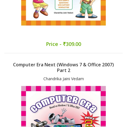
Price - ₹309.00
Computer Era Next (Windows 7 & Office 2007)
Part 2
Chandrika Jaini Vedam