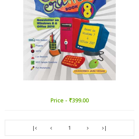
Price - ₹399.00
|
1
|