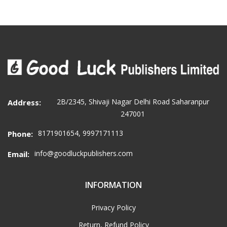
2B/2345, Shivaji Nagar Delhi Road Saharanpur
Address:
247001
8171901654, 9997171113
Phone:
info@goodluckpublishers.com
Email:
INFORMATION
Privacy Policy
Return, Refund Policy