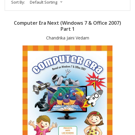
Sort By:
Default Sorting
Computer Era Next (Windows 7 & Office 2007)
Part 1
Chandrika Jaini Vedam