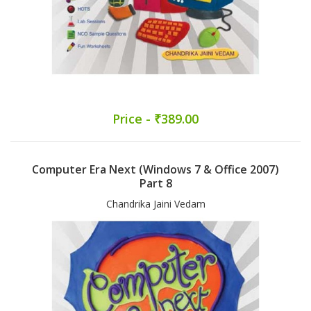
Price - ₹389.00
Computer Era Next (Windows 7 & Office 2007)
Part 8
Chandrika Jaini Vedam