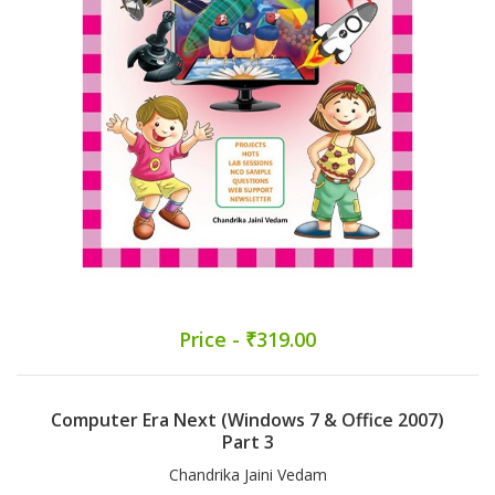
Price - ₹319.00
Computer Era Next (Windows 7 & Office 2007)
Part 3
Chandrika Jaini Vedam