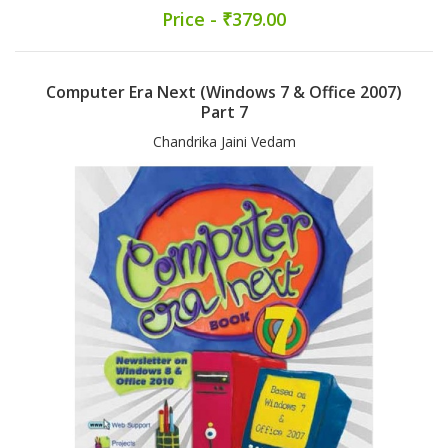
Price - ₹379.00
Computer Era Next (Windows 7 & Office 2007)
Part 7
Chandrika Jaini Vedam