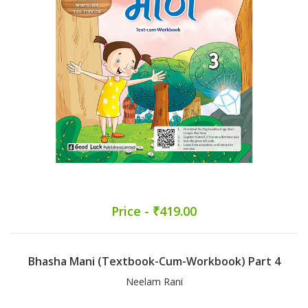
Price - ₹419.00
Bhasha Mani (Textbook-Cum-Workbook) Part 4
Neelam Rani