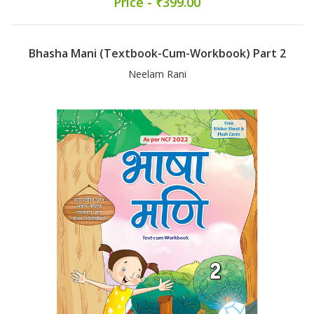
Price - ₹399.00
Bhasha Mani (Textbook-Cum-Workbook) Part 2
Neelam Rani