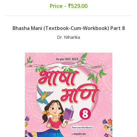
Price - ₹529.00
Bhasha Mani (Textbook-Cum-Workbook) Part 8
Dr. Niharika