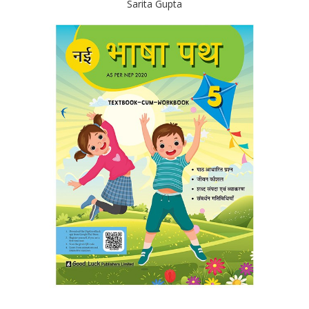
Sarita Gupta