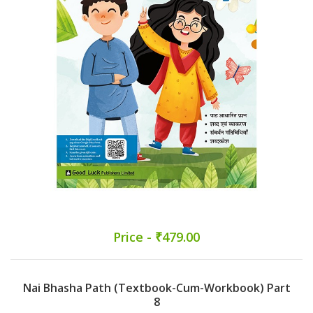
Price - ₹479.00
Nai Bhasha Path (Textbook-Cum-Workbook) Part
8