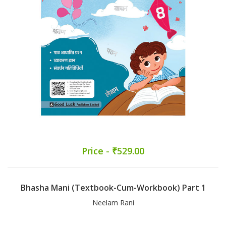
Price - ₹529.00
Bhasha Mani (Textbook-Cum-Workbook) Part 1
Neelam Rani