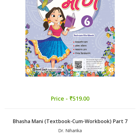
Price - ₹519.00
Bhasha Mani (Textbook-Cum-Workbook) Part 7
Dr. Niharika