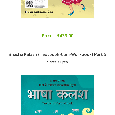
Price - ₹439.00
Bhasha Kalash (Textbook-Cum-Workbook) Part 5
Sarita Gupta