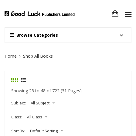
Browse Categories
Site Breadcrumb
Home
Shop All Books
Showing 25 to 48 of 722 (31 Pages)
Subject:
All Subject
Class:
All Class
Sort By:
Default Sorting