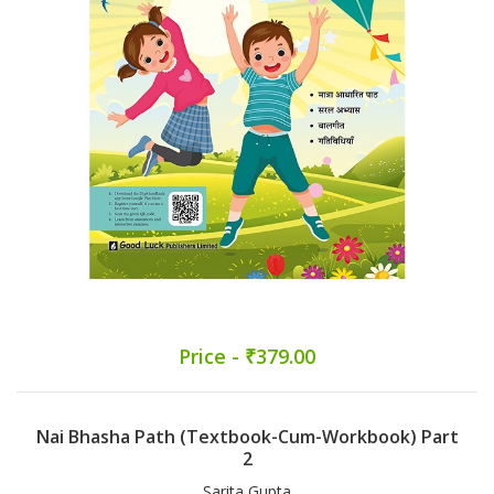
Price - ₹379.00
Nai Bhasha Path (Textbook-Cum-Workbook) Part
2
Sarita Gupta