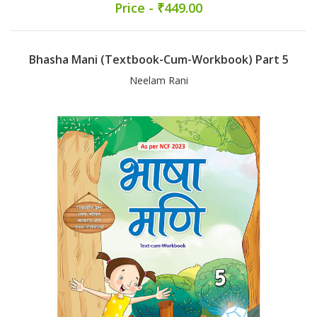
Price - ₹449.00
Bhasha Mani (Textbook-Cum-Workbook) Part 5
Neelam Rani