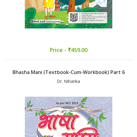
Price - ₹459.00
Bhasha Mani (Textbook-Cum-Workbook) Part 6
Dr. Niharika