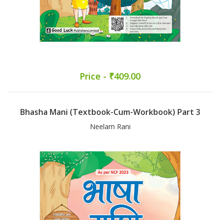
Price - ₹409.00
Bhasha Mani (Textbook-Cum-Workbook) Part 3
Neelam Rani