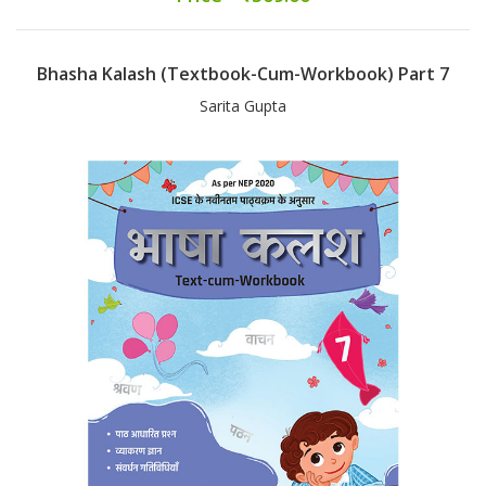
Bhasha Kalash (Textbook-Cum-Workbook) Part 7
Sarita Gupta