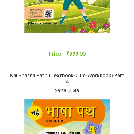
Price - ₹399.00
Nai Bhasha Path (Textbook-Cum-Workbook) Part
4
Sarita Gupta