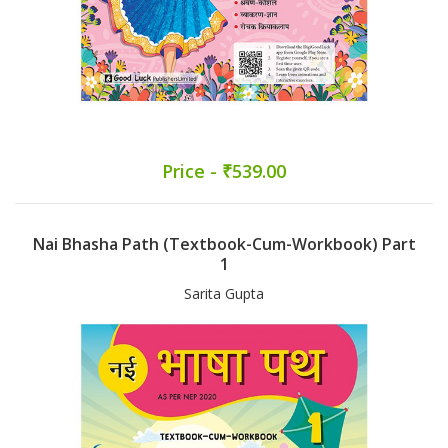
Price - ₹539.00
Nai Bhasha Path (Textbook-Cum-Workbook) Part
1
Sarita Gupta