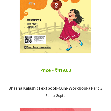
Price - ₹419.00
Bhasha Kalash (Textbook-Cum-Workbook) Part 3
Sarita Gupta