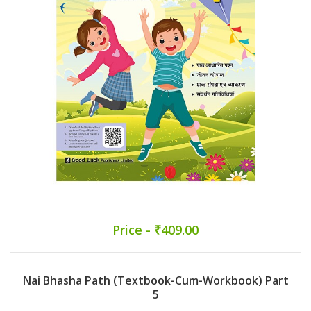
Price - ₹409.00
Nai Bhasha Path (Textbook-Cum-Workbook) Part
5