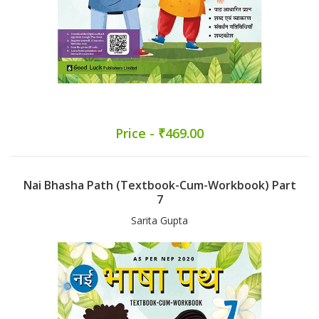
Price - ₹469.00
Nai Bhasha Path (Textbook-Cum-Workbook) Part
7
Sarita Gupta