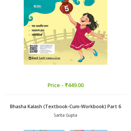
Price - ₹449.00
Bhasha Kalash (Textbook-Cum-Workbook) Part 6
Sarita Gupta