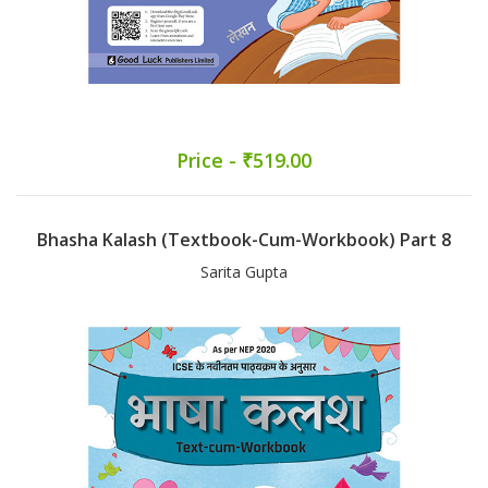
Price - ₹519.00
Bhasha Kalash (Textbook-Cum-Workbook) Part 8
Sarita Gupta