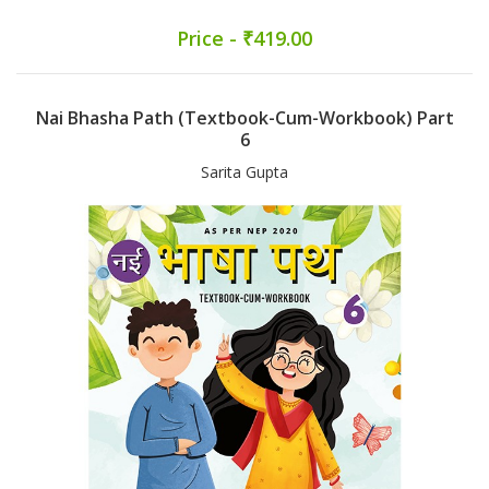
Price - ₹419.00
Nai Bhasha Path (Textbook-Cum-Workbook) Part
6
Sarita Gupta