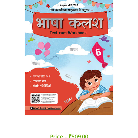
Price - ₹509.00