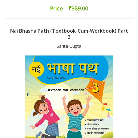
Price - ₹389.00
Nai Bhasha Path (Textbook-Cum-Workbook) Part
3
Sarita Gupta