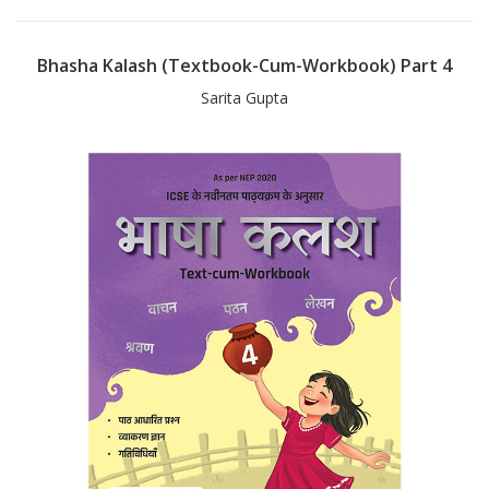
Bhasha Kalash (Textbook-Cum-Workbook) Part 4
Sarita Gupta