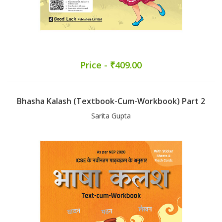
Price - ₹409.00
Bhasha Kalash (Textbook-Cum-Workbook) Part 2
Sarita Gupta