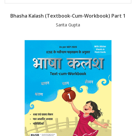
Bhasha Kalash (Textbook-Cum-Workbook) Part 1
Sarita Gupta