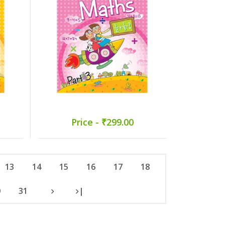
Price - ₹299.00
13
14
15
16
17
18
0
31
|