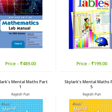
Price - ₹489.00
Price - ₹199.00
lark's Mental Maths Part
Skylark's Mental Maths 
1
5
Rajesh Puri
Rajesh Puri