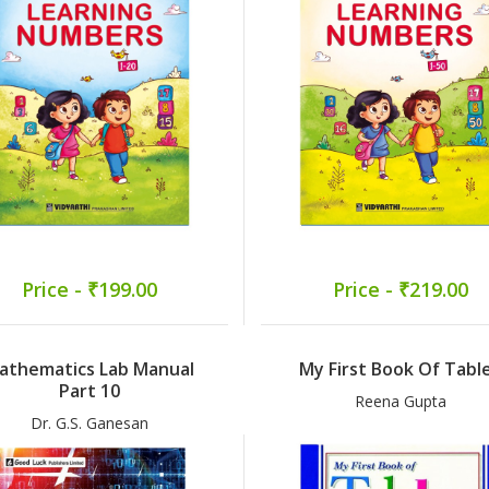
Price - ₹199.00
Price - ₹219.00
athematics Lab Manual
My First Book Of Tabl
Part 10
Reena Gupta
Dr. G.S. Ganesan