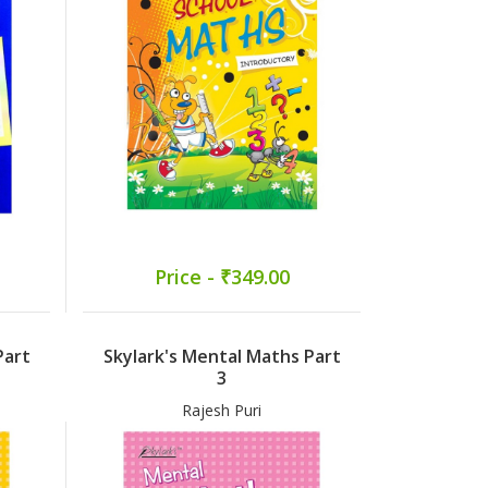
Price - ₹349.00
Part
Skylark's Mental Maths Part
3
Rajesh Puri