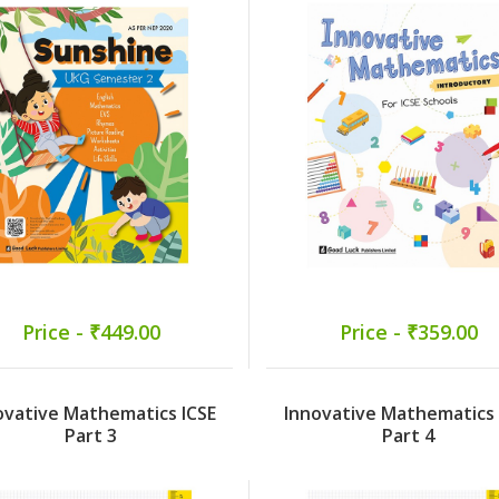
Price - ₹449.00
Price - ₹359.00
ovative Mathematics ICSE
Innovative Mathematics 
Part 3
Part 4