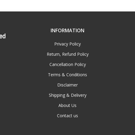
INFORMATION
Privacy Policy
Return, Refund Policy
Cancellation Policy
Terms & Conditions
Disclaimer
Shipping & Delivery
About Us
Contact us