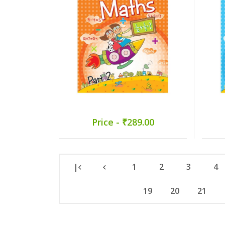
Price - ₹289.00
|
1
2
3
4
19
20
21