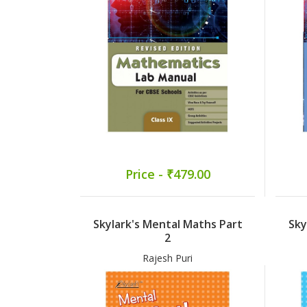
Price - ₹479.00
Skylark's Mental Maths Part
Sky
2
Rajesh Puri