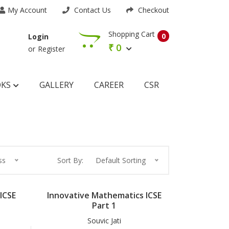
My Account
Contact Us
Checkout
Shopping Cart
0
Login
₹
0
or
Register
OKS
GALLERY
CAREER
CSR
ss
Sort By:
Default Sorting
ICSE
Innovative Mathematics ICSE
Part 1
Souvic Jati