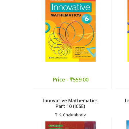
Price - ₹559.00
Innovative Mathematics
L
Part 10 (ICSE)
T.K. Chakraborty