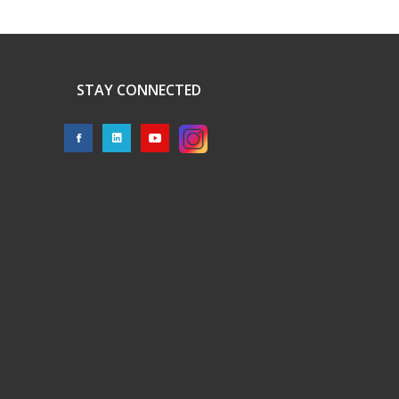
STAY CONNECTED