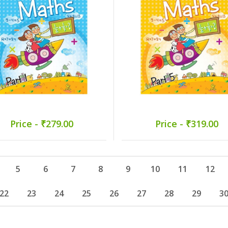
Price - ₹279.00
Price - ₹319.00
5
6
7
8
9
10
11
12
22
23
24
25
26
27
28
29
3