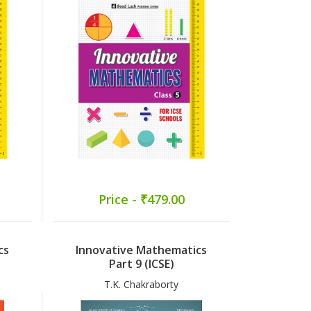
Price - ₹479.00
cs
Innovative Mathematics
Part 9 (ICSE)
T.K. Chakraborty