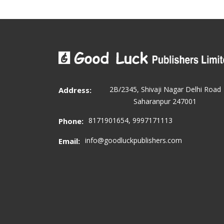
2B/2345, Shivaji Nagar Delhi Road
Address:
Saharanpur 247001
8171901654, 9997171113
Phone:
info@goodluckpublishers.com
Email: