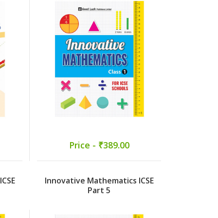
Price - ₹389.00
ICSE
Innovative Mathematics ICSE
Part 5