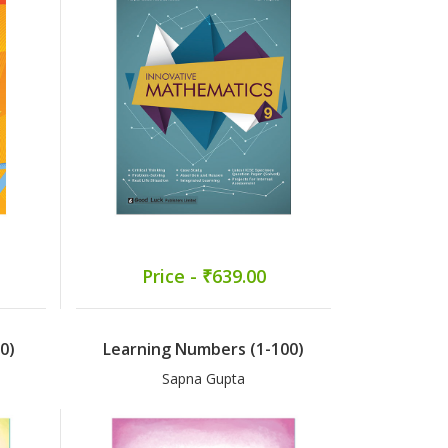
Price - ₹639.00
0)
Learning Numbers (1-100)
Sapna Gupta