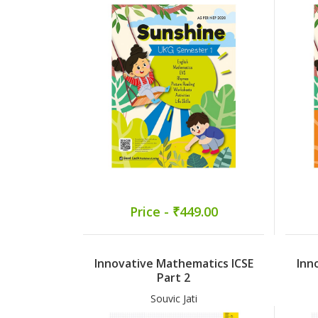
Price - ₹449.00
Innovative Mathematics ICSE
Inn
Part 2
Souvic Jati