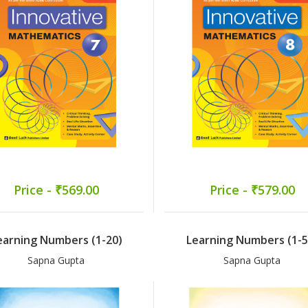
Price - ₹569.00
Price - ₹579.00
earning Numbers (1-20)
Learning Numbers (1-5
Sapna Gupta
Sapna Gupta