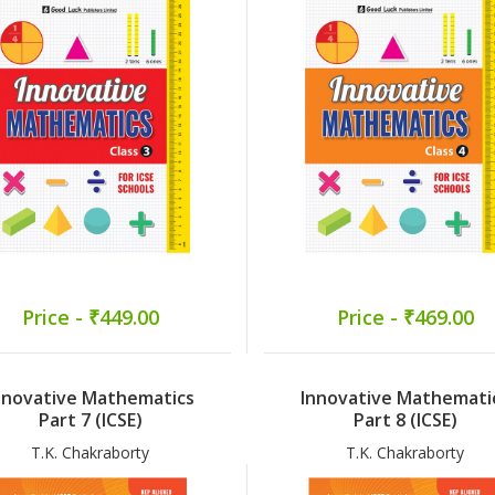
Price - ₹449.00
Price - ₹469.00
nnovative Mathematics
Innovative Mathemati
Part 7 (ICSE)
Part 8 (ICSE)
T.K. Chakraborty
T.K. Chakraborty