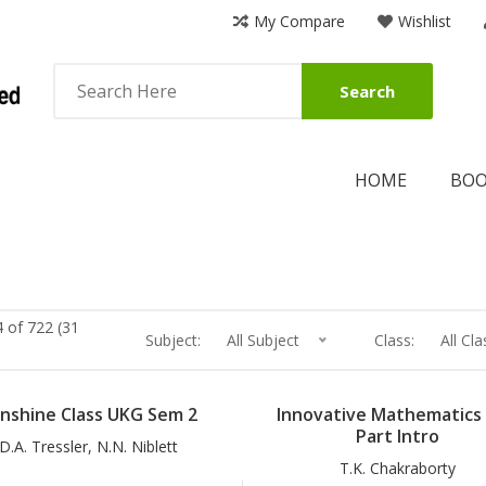
My Compare
Wishlist
Search
HOME
BO
 of 722 (31
Subject:
All Subject
Class:
All Cla
nshine Class UKG Sem 2
Innovative Mathematics 
Part Intro
D.A. Tressler, N.N. Niblett
T.K. Chakraborty