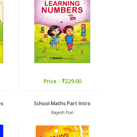
Price - ₹229.00
es
School Maths Part Intro
Rajesh Puri