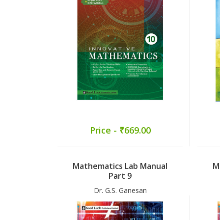
Price - ₹669.00
Mathematics Lab Manual
M
Part 9
Dr. G.S. Ganesan