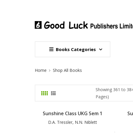
Books Categories
Site Breadcrumb
Home
Shop All Books
Showing 361 to 384
Pages)
Sunshine Class UKG Sem 1
Su
D.A. Tressler, N.N. Niblett