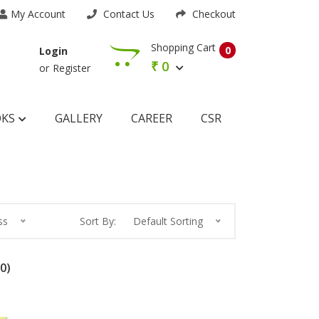
My Account
Contact Us
Checkout
Shopping Cart
0
Login
₹
0
or
Register
OKS
GALLERY
CAREER
CSR
ss
Sort By:
Default Sorting
0)