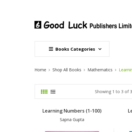
Books Categories
Site Breadcrumb
Home
Shop All Books
Mathematics
Learni
Showing 1 to 3 of 3
Learning Numbers (1-100)
L
Sapna Gupta