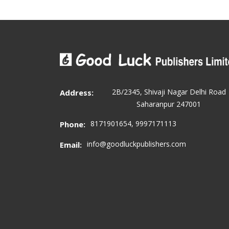
2B/2345, Shivaji Nagar Delhi Road
Address:
Saharanpur 247001
8171901654, 9997171113
Phone:
info@goodluckpublishers.com
Email: