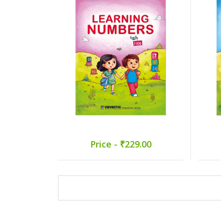
Price - ₹229.00