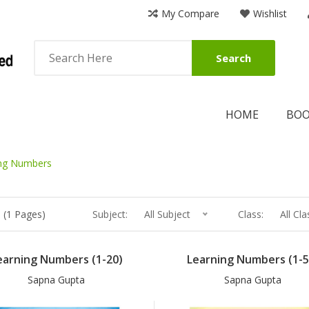
My Compare
Wishlist
Search
HOME
BO
ng Numbers
 (1 Pages)
Subject:
All Subject
Class:
All Cla
earning Numbers (1-20)
Learning Numbers (1-5
Sapna Gupta
Sapna Gupta