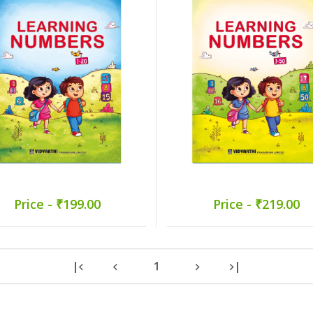
Price - ₹199.00
Price - ₹219.00
|
1
|