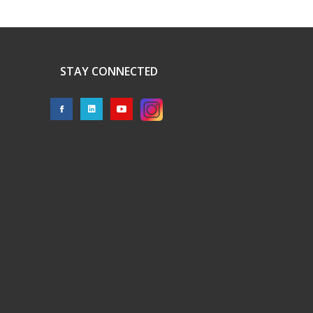
STAY CONNECTED