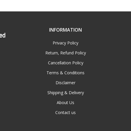
INFORMATION
Privacy Policy
Return, Refund Policy
Cancellation Policy
Terms & Conditions
Disclaimer
Shipping & Delivery
About Us
Contact us