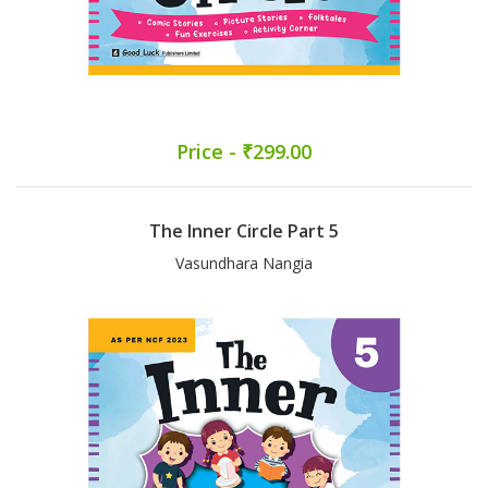
Price - ₹299.00
The Inner Circle Part 5
Vasundhara Nangia