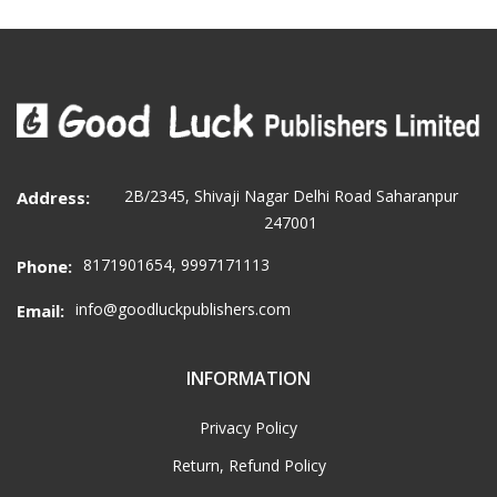
2B/2345, Shivaji Nagar Delhi Road Saharanpur
Address:
247001
8171901654, 9997171113
Phone:
info@goodluckpublishers.com
Email:
INFORMATION
Privacy Policy
Return, Refund Policy