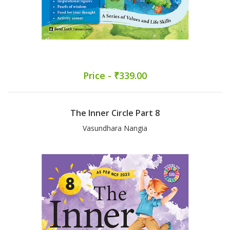
Price - ₹339.00
The Inner Circle Part 8
Vasundhara Nangia