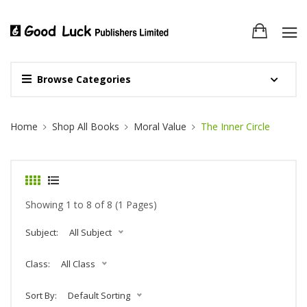
Browse Categories
Site Breadcrumb
Home
Shop All Books
Moral Value
The Inner Circle
Showing 1 to 8 of 8 (1 Pages)
Subject:
All Subject
Class:
All Class
Sort By:
Default Sorting