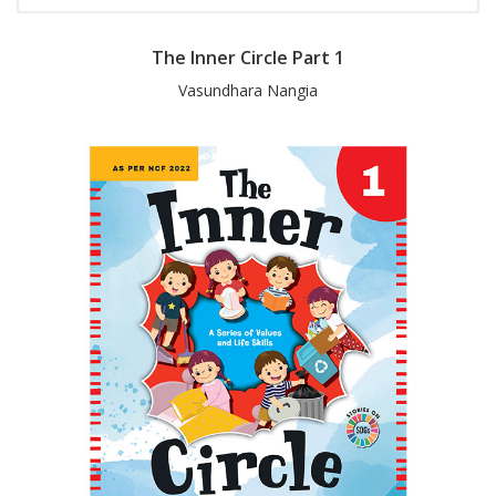
The Inner Circle Part 1
Vasundhara Nangia