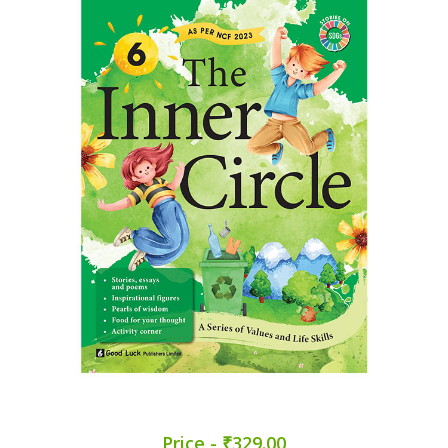
Price - ₹329.00