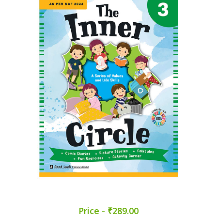
Price - ₹289.00