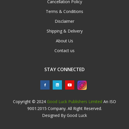
Cancellation Policy
Terms & Conditions
Disclaimer
Shipping & Delivery
About Us
Contact us
STAY CONNECTED
Copyright © 2024
Good Luck Publishers Limited
An ISO
9001:2015 Company. All Right Reserved.
Designed By Good Luck