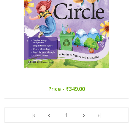
Price - ₹349.00
|
1
|