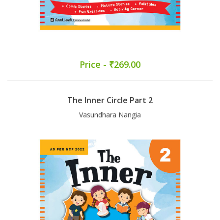
Price - ₹269.00
The Inner Circle Part 2
Vasundhara Nangia