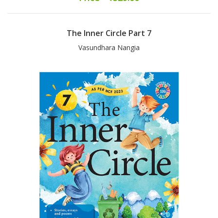
The Inner Circle Part 7
Vasundhara Nangia