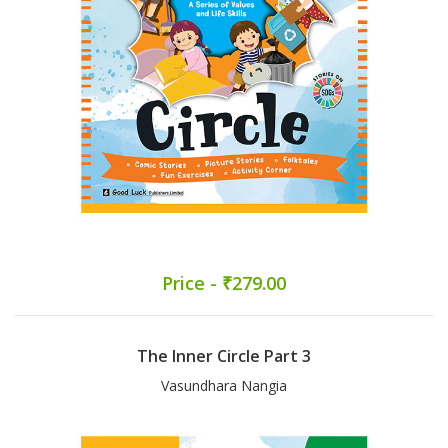
Price - ₹279.00
The Inner Circle Part 3
Vasundhara Nangia