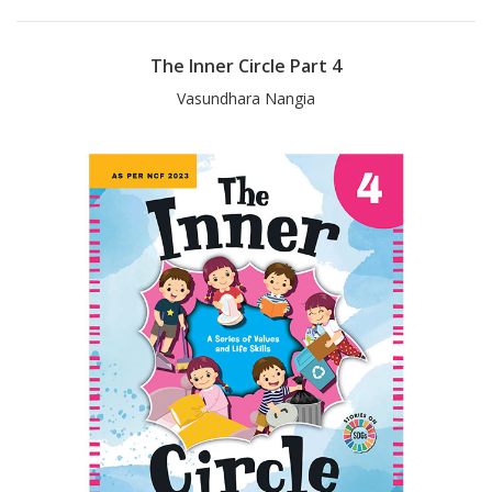
The Inner Circle Part 4
Vasundhara Nangia