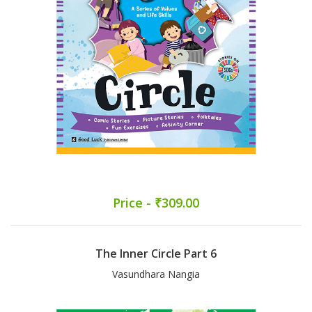
Price - ₹309.00
The Inner Circle Part 6
Vasundhara Nangia