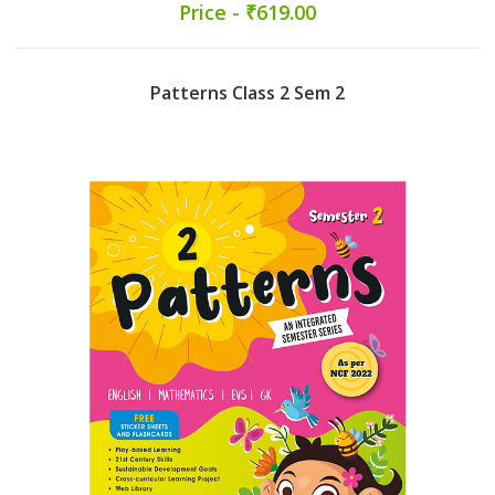
Price - ₹619.00
Patterns Class 2 Sem 2