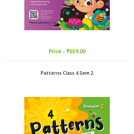
Price - ₹659.00
Patterns Class 4 Sem 2