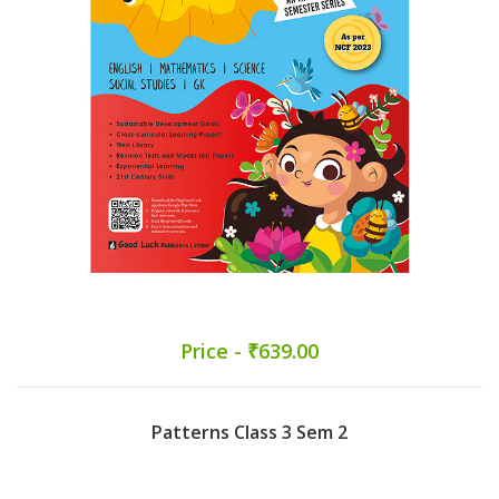
Price - ₹639.00
Patterns Class 3 Sem 2