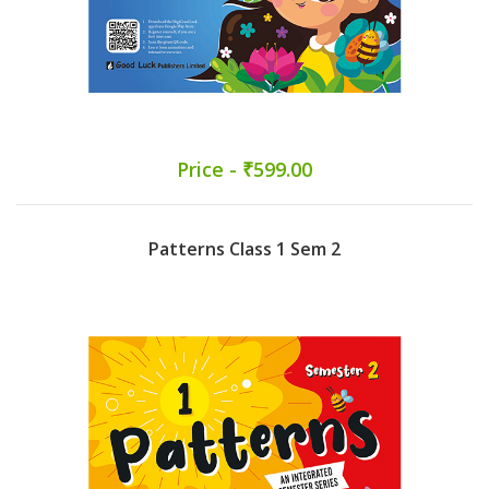
Price - ₹599.00
Patterns Class 1 Sem 2