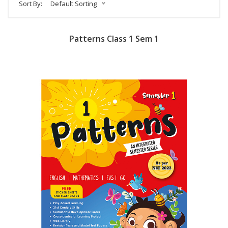
Sort By:
Default Sorting
Patterns Class 1 Sem 1