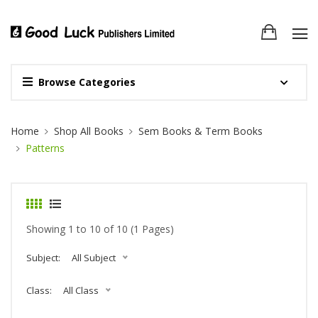
Browse Categories
Site Breadcrumb
Home
Shop All Books
Sem Books & Term Books
Patterns
Showing 1 to 10 of 10 (1 Pages)
Subject:
All Subject
Class:
All Class