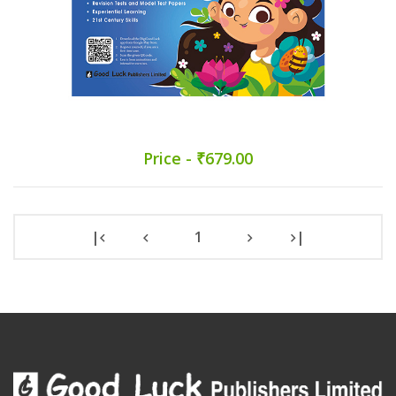
Price - ₹679.00
|
1
|