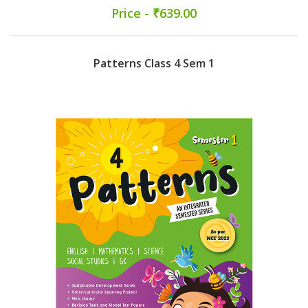
Price - ₹639.00
Patterns Class 4 Sem 1