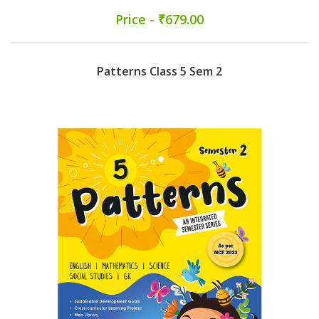
Price - ₹679.00
Patterns Class 5 Sem 2