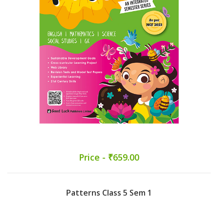
Price - ₹659.00
Patterns Class 5 Sem 1