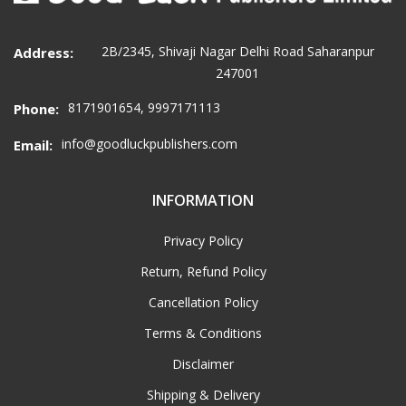
2B/2345, Shivaji Nagar Delhi Road Saharanpur
Address:
247001
8171901654, 9997171113
Phone:
info@goodluckpublishers.com
Email:
INFORMATION
Privacy Policy
Return, Refund Policy
Cancellation Policy
Terms & Conditions
Disclaimer
Shipping & Delivery