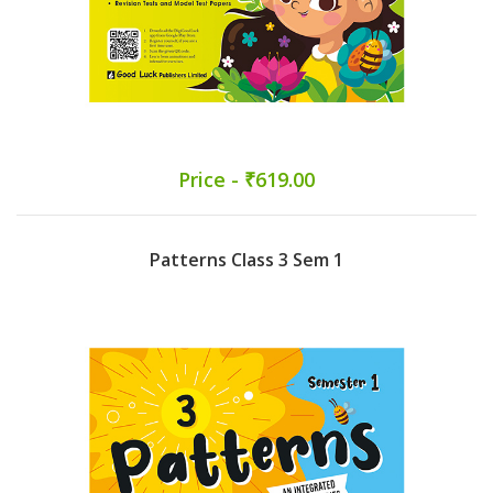
Price - ₹619.00
Patterns Class 3 Sem 1