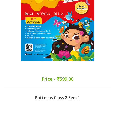
Price - ₹599.00
Patterns Class 2 Sem 1