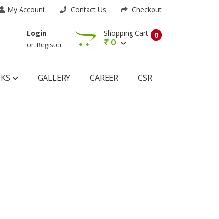
My Account
Contact Us
Checkout
Shopping Cart
Login
0
₹
0
or
Register
OKS
GALLERY
CAREER
CSR