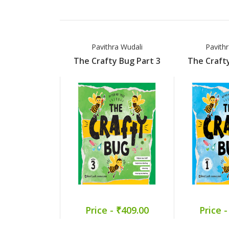
Pavithra Wudali
Pavith
The Crafty Bug Part 3
The Crafty
Price - ₹409.00
Price -