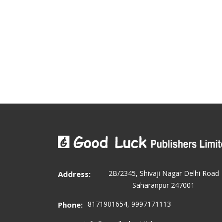
2B/2345, Shivaji Nagar Delhi Road
Address:
Saharanpur 247001
8171901654, 9997171113
Phone: