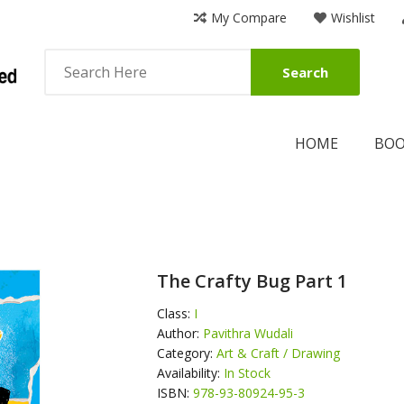
My Compare
Wishlist
Search
HOME
BO
The Crafty Bug Part 1
Class:
I
Author:
Pavithra Wudali
Category:
Art & Craft / Drawing
Availability:
In Stock
ISBN:
978-93-80924-95-3