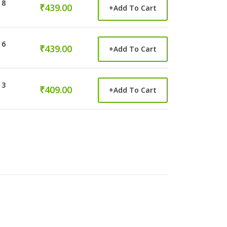
 8
₹439.00
+
Add To Cart
 6
₹439.00
+
Add To Cart
 3
₹409.00
+
Add To Cart