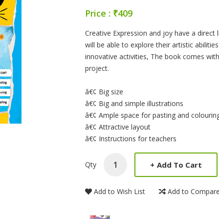
Price : ₹409
Product Summery
Creative Expression and joy have a direct 
will be able to explore their artistic abilit
innovative activities, The book comes with 
project.
â€¢ Big size
â€¢ Big and simple illustrations
â€¢ Ample space for pasting and colourin
â€¢ Attractive layout
â€¢ Instructions for teachers
+
Add To Cart
Qty
Add to Wish List
Add to Compar