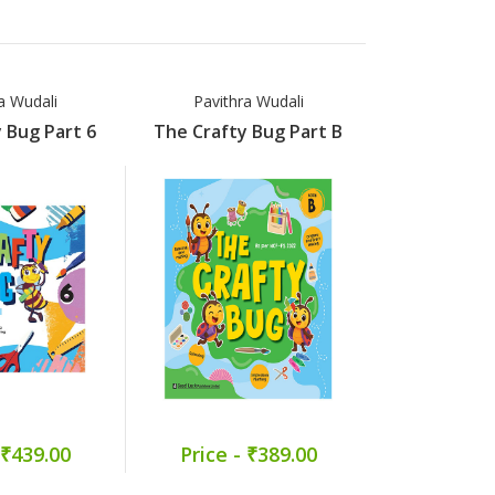
a Wudali
Pavithra Wudali
Pavithr
 Bug Part 6
The Crafty Bug Part B
The Crafty
 ₹439.00
Price - ₹389.00
Price -