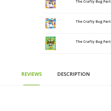
The Crafty Bug Part
The Crafty Bug Part
The Crafty Bug Part
REVIEWS
DESCRIPTION