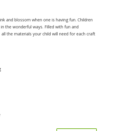
link and blossom when one is having fun. Children
ies in the wonderful ways. Filled with fun and
all the materials your child will need for each craft
g
e