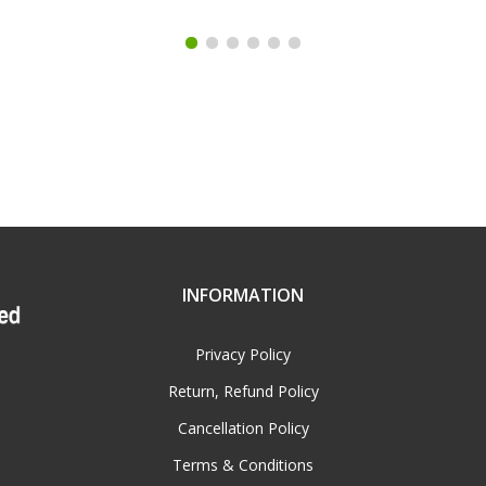
INFORMATION
Privacy Policy
Return, Refund Policy
Cancellation Policy
Terms & Conditions