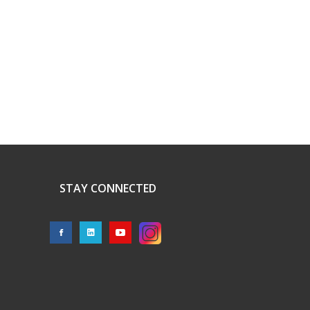
STAY CONNECTED