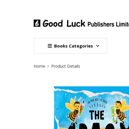
Books Categories
Site Breadcrumb
Home
Product Details