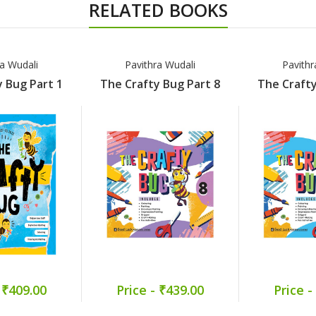
RELATED BOOKS
ra Wudali
Pavithra Wudali
Pavithr
 Bug Part 1
The Crafty Bug Part 8
The Crafty
 ₹409.00
Price - ₹439.00
Price -