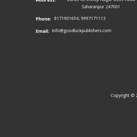
Saharanpur 247001
8171901654, 9997171113
Phone:
info@goodluckpublishers.com
Email:
Copyright ©