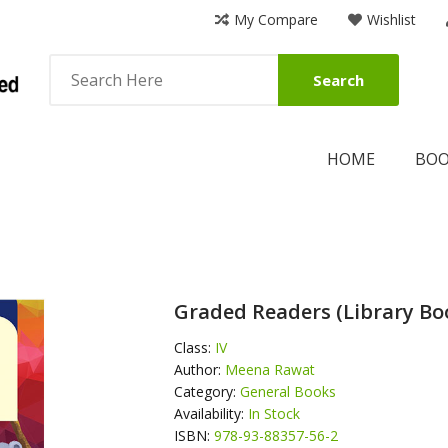
My Compare
Wishlist
Search
HOME
BO
Graded Readers (Library Boo
Class:
IV
Author:
Meena Rawat
Category:
General Books
Availability:
In Stock
ISBN:
978-93-88357-56-2