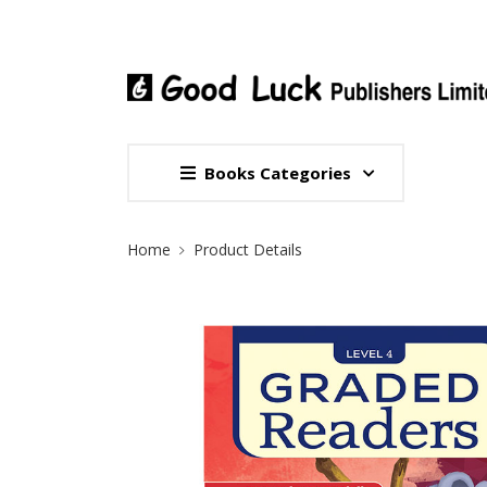
Books Categories
Site Breadcrumb
Home
Product Details