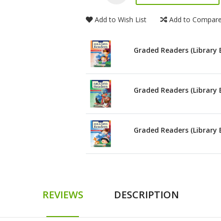
Add to Wish List
Add to Compar
Graded Readers (Library 
Graded Readers (Library 
Graded Readers (Library 
REVIEWS
DESCRIPTION