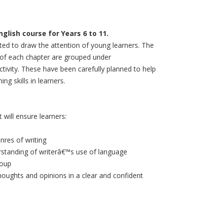
lish course for Years 6 to 11.
ated to draw the attention of young learners. The
d of each chapter are grouped under
tivity. These have been carefully planned to help
ng skills in learners.
will ensure learners:
nres of writing
erstanding of writerâ€™s use of language
roup
houghts and opinions in a clear and confident