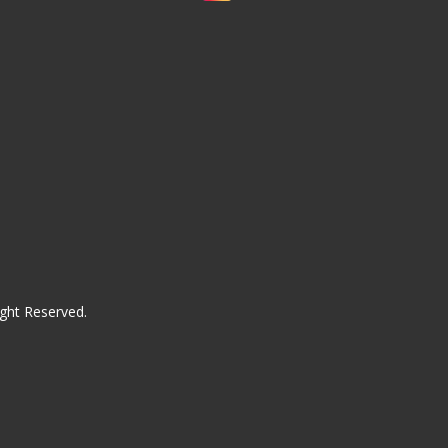
ght Reserved.