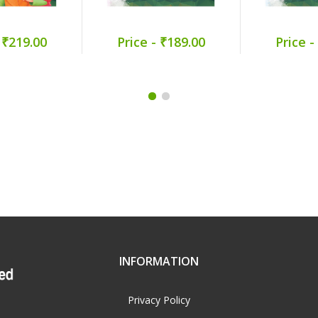
 ₹219.00
Price - ₹189.00
Price -
INFORMATION
Privacy Policy