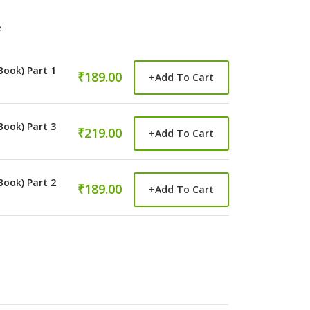
e
Book) Part 1
₹189.00
+
Add To Cart
Book) Part 3
₹219.00
+
Add To Cart
Book) Part 2
₹189.00
+
Add To Cart