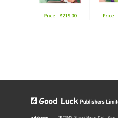
Price - ₹219.00
Price -
2B/2345, Shivaji Nagar Delhi Road
Address: