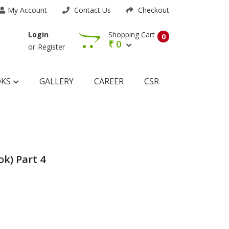
My Account
Contact Us
Checkout
Shopping Cart
Login
0
₹
0
or
Register
OKS
GALLERY
CAREER
CSR
k) Part 4