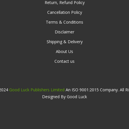
Return, Refund Policy
Cancellation Policy
Terms & Conditions
Disclaimer
Shipping & Delivery
About Us
Contact us
 2024
Good Luck Publishers Limited
An ISO 9001:2015 Company. All Ri
Designed By Good Luck