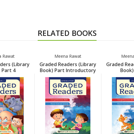
RELATED BOOKS
 Rawat
Meena Rawat
Meena
ers (Library
Graded Readers (Library
Graded Read
 Part 4
Book) Part Introductory
Book)