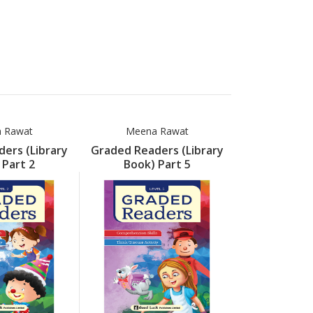
 Rawat
Meena Rawat
Meena
ers (Library
Graded Readers (Library
Graded Read
 Part 2
Book) Part 5
Book) 