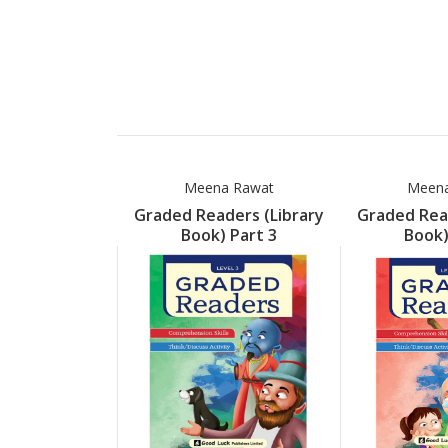
Meena Rawat
Meena
Graded Readers (Library
Graded Read
Book) Part 3
Book)