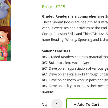
Price : ₹219
Product Summery
Graded Readers is a comprehensive Eng
These vibrant books are beautifully illustr
various exercises and activities at the en
Comprehension Skills and Think/Discuss Ac
hone Reading, Writing, Speaking and Listeni
Salient Features:
â€¢ Graded Readers contains material that 
â€¢ Build excellent vocabulary
â€¢ Develop an appreciation of various ge
â€¢ Develop analytical skills through und
â€¢ Develop ability to work in pairs and g
â€¢ Develop ability to express their own t
manner
+
Add To Cart
Qty