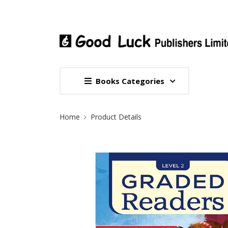
Books Categories
Site Breadcrumb
Home
Product Details