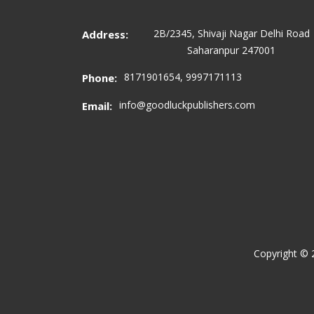
2B/2345, Shivaji Nagar Delhi Road
Address:
Saharanpur 247001
8171901654, 9997171113
Phone:
info@goodluckpublishers.com
Email:
Copyright ©