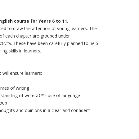
lish course for Years 6 to 11.
ated to draw the attention of young learners. The
d of each chapter are grouped under
tivity. These have been carefully planned to help
ng skills in learners.
will ensure learners:
nres of writing
erstanding of writerâ€™s use of language
roup
houghts and opinions in a clear and confident