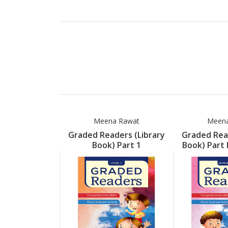
Meena Rawat
Meena
Graded Readers (Library
Graded Read
Book) Part 1
Book) Part 