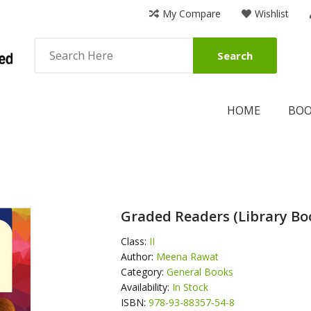
My Compare
Wishlist
Search
HOME
BO
Graded Readers (Library Boo
Class:
II
Author:
Meena Rawat
Category:
General Books
Availability:
In Stock
ISBN:
978-93-88357-54-8