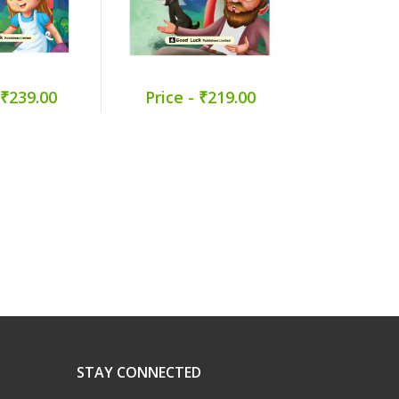
 ₹239.00
Price - ₹219.00
Price -
STAY CONNECTED