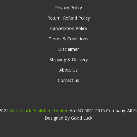
Privacy Policy
Return, Refund Policy
Cancellation Policy
Terms & Conditions
Disclaimer
Shipping & Delivery
About Us
Contact us
 2024
Good Luck Publishers Limited
An ISO 9001:2015 Company. All Ri
Designed By Good Luck