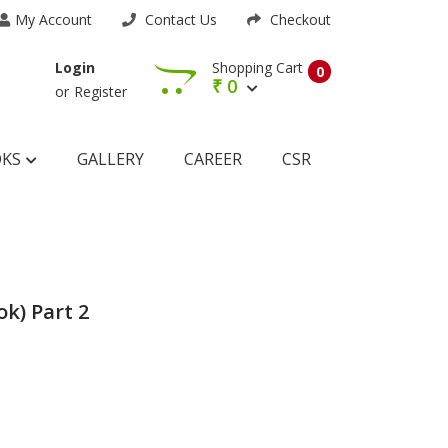
My Account
Contact Us
Checkout
Shopping Cart
Login
0
₹
0
or
Register
OKS
GALLERY
CAREER
CSR
k) Part 2