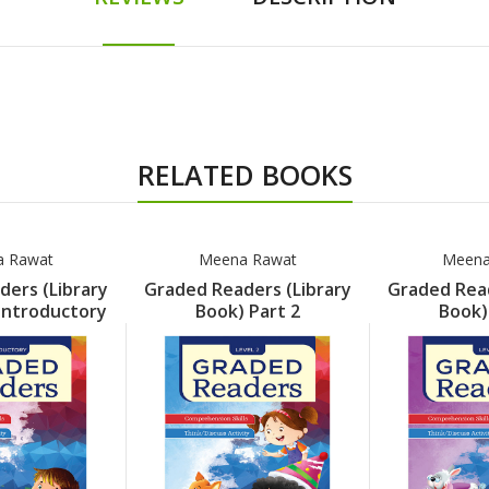
RELATED BOOKS
 Rawat
Meena Rawat
Meena
ers (Library
Graded Readers (Library
Graded Read
Introductory
Book) Part 2
Book)