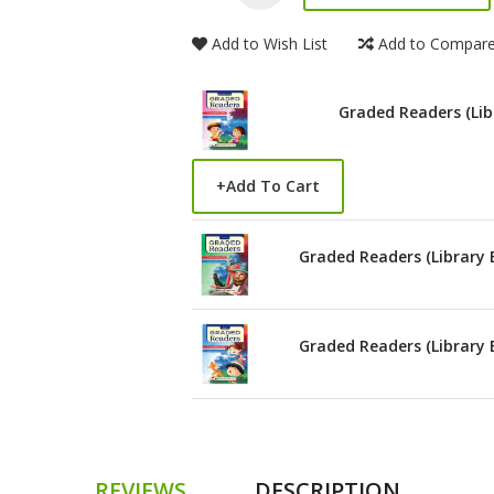
Add to Wish List
Add to Compar
Graded Readers (Lib
+
Add To Cart
Graded Readers (Library 
Graded Readers (Library 
REVIEWS
DESCRIPTION