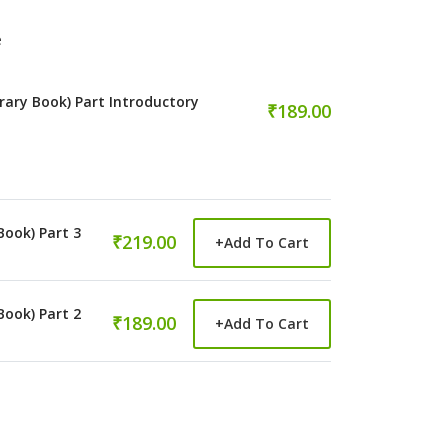
e
rary Book) Part Introductory
₹189.00
Book) Part 3
₹219.00
+
Add To Cart
Book) Part 2
₹189.00
+
Add To Cart