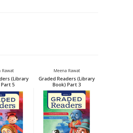
 Rawat
Meena Rawat
Meena
ers (Library
Graded Readers (Library
Graded Read
 Part 5
Book) Part 3
Book) 