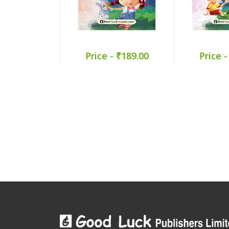
Price - ₹189.00
Price -