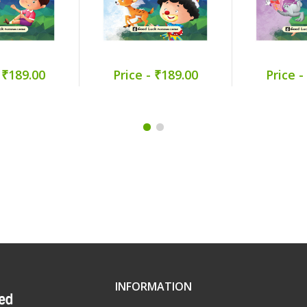
 ₹189.00
Price - ₹189.00
Price -
INFORMATION