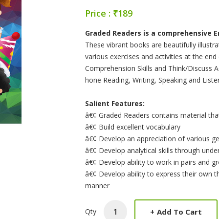
Price : ₹189
Product Summery
Graded Readers is a comprehensive Eng
These vibrant books are beautifully illustr
various exercises and activities at the en
Comprehension Skills and Think/Discuss Ac
hone Reading, Writing, Speaking and Listeni
Salient Features:
â€¢ Graded Readers contains material that 
â€¢ Build excellent vocabulary
â€¢ Develop an appreciation of various ge
â€¢ Develop analytical skills through und
â€¢ Develop ability to work in pairs and g
â€¢ Develop ability to express their own t
manner
+
Add To Cart
Qty