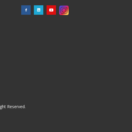
ght Reserved.