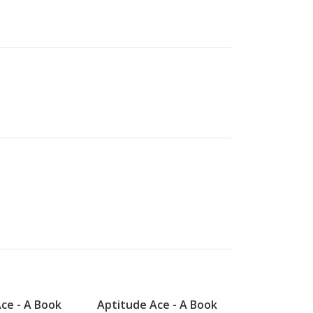
ce - A Book
Aptitude Ace - A Book
Aptitude A