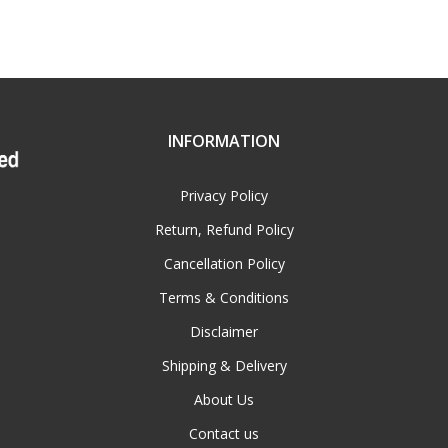
INFORMATION
Privacy Policy
Return, Refund Policy
Cancellation Policy
Terms & Conditions
Disclaimer
Shipping & Delivery
About Us
Contact us