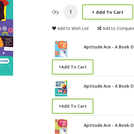
Product Summery
+
Add To Cart
Qty
Add to Wish List
Add to Compar
Aptitude Ace - A Book O
+
Add To Cart
Aptitude Ace - A Book O
+
Add To Cart
Aptitude Ace - A Book O