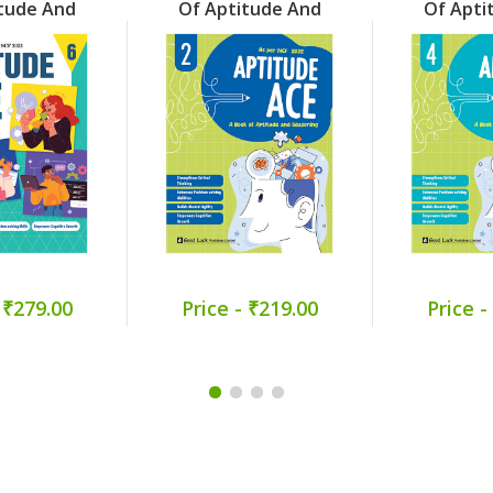
tude And
Of Aptitude And
Of Apti
ng Part 6
Reasoning Part 2
Reasoni
 ₹279.00
Price - ₹219.00
Price -