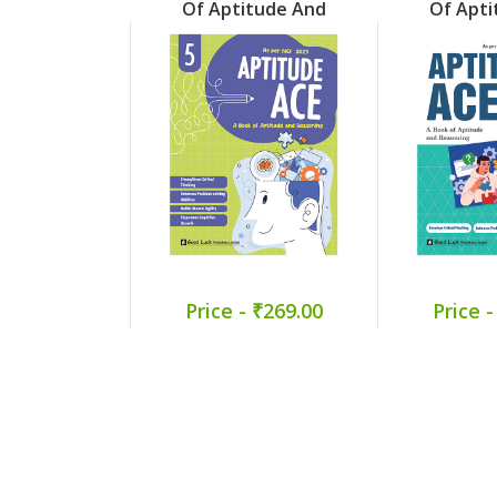
Of Aptitude And
Of Apti
Reasoning Part 5
Reasoni
Price - ₹269.00
Price -