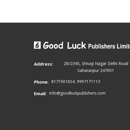
2B/2345, Shivaji Nagar Delhi Road
Address:
Saharanpur 247001
8171901654, 9997171113
Phone:
info@goodluckpublishers.com
Email: