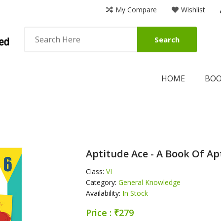
My Compare
Wishlist
Search
HOME
BO
Aptitude Ace - A Book Of Ap
Class:
VI
Category:
General Knowledge
Availability:
In Stock
Price : ₹279