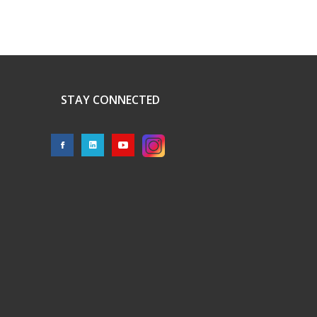
STAY CONNECTED