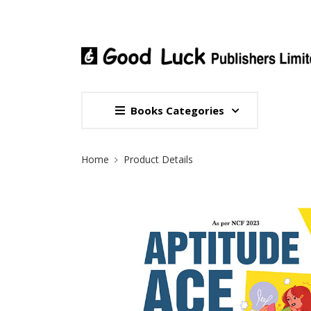
Books Categories
Site Breadcrumb
Home
Product Details