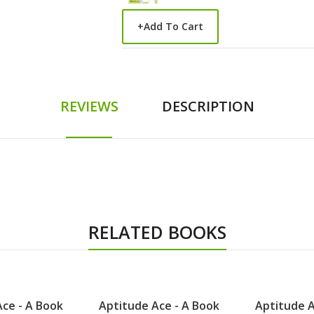
+
Add To Cart
REVIEWS
DESCRIPTION
RELATED BOOKS
ce - A Book
Aptitude Ace - A Book
Aptitude A