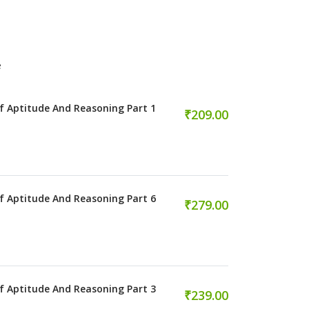
e
f Aptitude And Reasoning Part 1
₹209.00
f Aptitude And Reasoning Part 6
₹279.00
f Aptitude And Reasoning Part 3
₹239.00