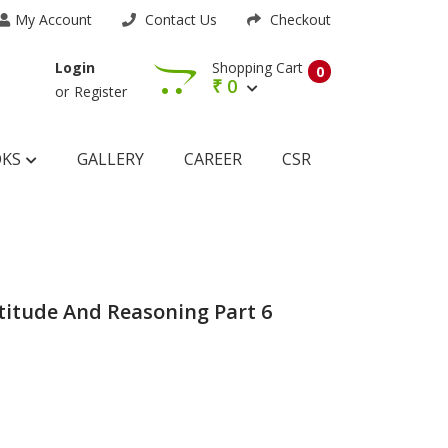
My Account
Contact Us
Checkout
Shopping Cart
Login
0
₹
0
or
Register
OKS
GALLERY
CAREER
CSR
titude And Reasoning Part 6