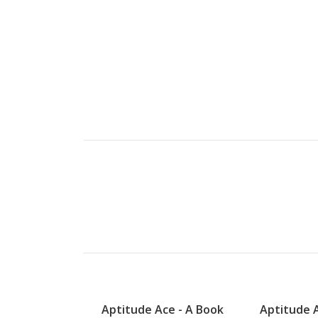
Aptitude Ace - A Book
Aptitude A