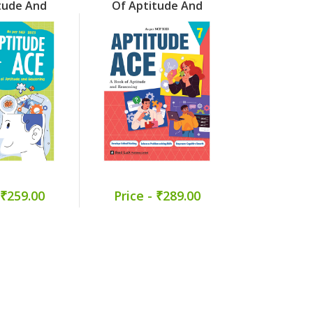
tude And
Of Aptitude And
Of Apti
ng Part 4
Reasoning Part 7
Reasonin
 ₹259.00
Price - ₹289.00
Price -