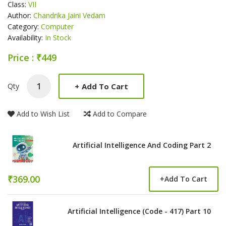
Class:
VII
Author:
Chandrika Jaini Vedam
Category:
Computer
Availability:
In Stock
Price : ₹449
Product Summery
+
Add To Cart
Qty
Add to Wish List
Add to Compare
Artificial Intelligence And Coding Part 2
₹369.00
+
Add To Cart
Artificial Intelligence (Code - 417) Part 10