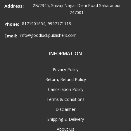
2B/2345, Shivaji Nagar Delhi Road Saharanpur
Address:
247001
8171901654, 9997171113
Phone:
info@goodluckpublishers.com
Email:
INFORMATION
Privacy Policy
Return, Refund Policy
Cancellation Policy
Terms & Conditions
Disclaimer
Shipping & Delivery
About Us