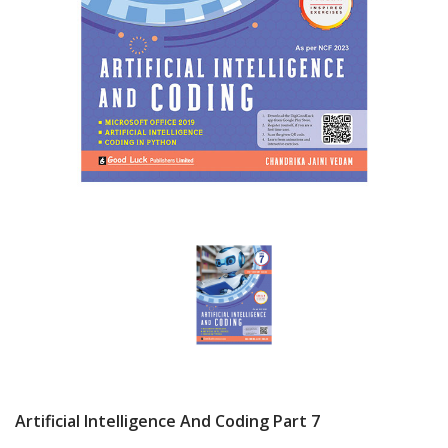
Artificial Intelligence And Coding Part 7