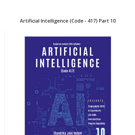
Artificial Intelligence (Code - 417) Part 10