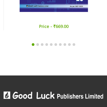
Price - ₹669.00