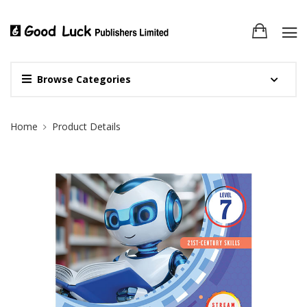
Browse Categories
Site Breadcrumb
Home
Product Details