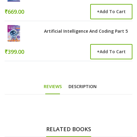
₹669.00
+
Add To Cart
Artificial Intelligence And Coding Part 5
₹399.00
+
Add To Cart
REVIEWS
DESCRIPTION
RELATED BOOKS