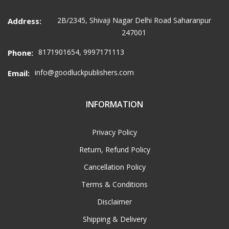
2B/2345, Shivaji Nagar Delhi Road Saharanpur
Address:
247001
8171901654, 9997171113
Phone:
info@goodluckpublishers.com
Email:
INFORMATION
Privacy Policy
Return, Refund Policy
Cancellation Policy
Terms & Conditions
Disclaimer
Shipping & Delivery