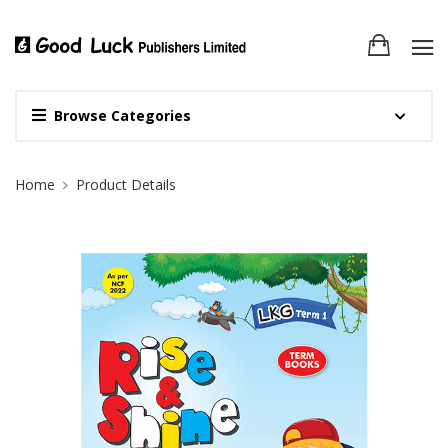
Browse Categories
Site Breadcrumb
Home
Product Details