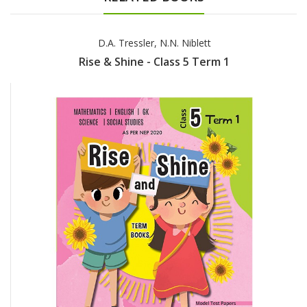
D.A. Tressler, N.N. Niblett
Rise & Shine - Class 5 Term 1