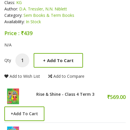
Class:
KG
Author:
D.A. Tressler, N.N. Niblett
Category:
Sem Books & Term Books
Availability:
In Stock
Price : ₹439
Product Summery
N/A
+
Add To Cart
Qty
Add to Wish List
Add to Compare
Rise & Shine - Class 4 Term 3
₹569.00
+
Add To Cart