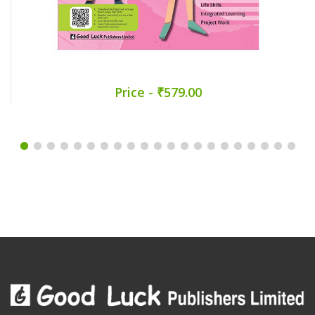
Price - ₹579.00