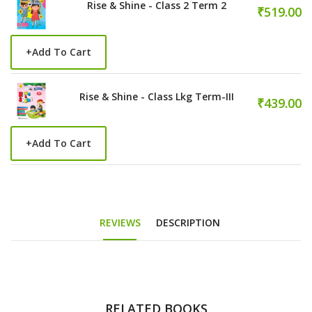
Rise & Shine - Class 2 Term 2
₹519.00
+
Add To Cart
Rise & Shine - Class Lkg Term-III
₹439.00
+
Add To Cart
REVIEWS
DESCRIPTION
RELATED BOOKS