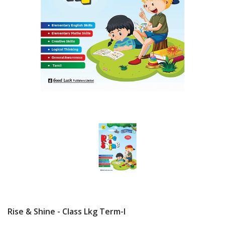
Rise & Shine - Class Lkg Term-I