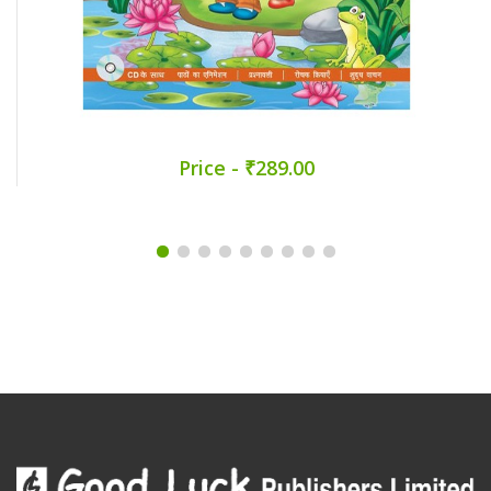
Price - ₹289.00