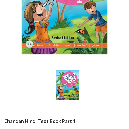
Chandan Hindi Text Book Part 1