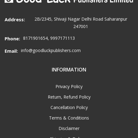
2B/2345, Shivaji Nagar Delhi Road Saharanpur
Address:
247001
8171901654, 9997171113
Phone:
info@goodluckpublishers.com
Email:
INFORMATION
Privacy Policy
Return, Refund Policy
Cancellation Policy
Terms & Conditions
Disclaimer