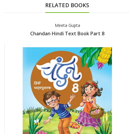
RELATED BOOKS
Meeta Gupta
Chandan Hindi Text Book Part 8