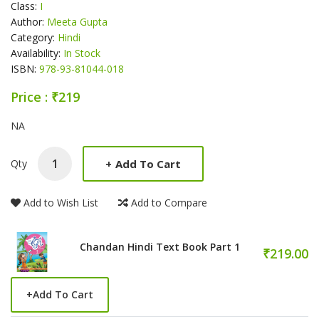
Class:
I
Author:
Meeta Gupta
Category:
Hindi
Availability:
In Stock
ISBN:
978-93-81044-018
Price : ₹219
Product Summery
NA
+
Add To Cart
Qty
Add to Wish List
Add to Compare
Chandan Hindi Text Book Part 1
₹219.00
+
Add To Cart