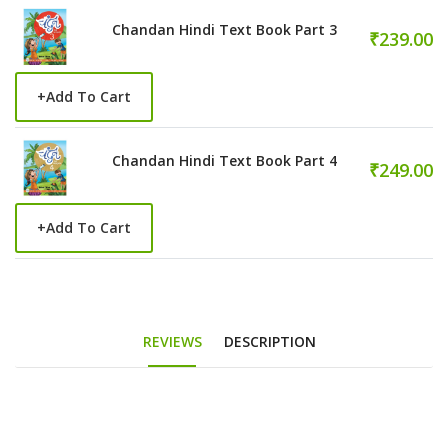
Chandan Hindi Text Book Part 3
₹239.00
+
Add To Cart
Chandan Hindi Text Book Part 4
₹249.00
+
Add To Cart
REVIEWS
DESCRIPTION