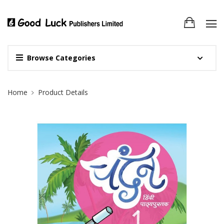
Browse Categories
Site Breadcrumb
Home
Product Details