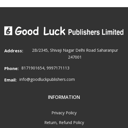
2B/2345, Shivaji Nagar Delhi Road Saharanpur
Address:
247001
8171901654, 9997171113
Phone:
info@goodluckpublishers.com
Email:
INFORMATION
Privacy Policy
Return, Refund Policy