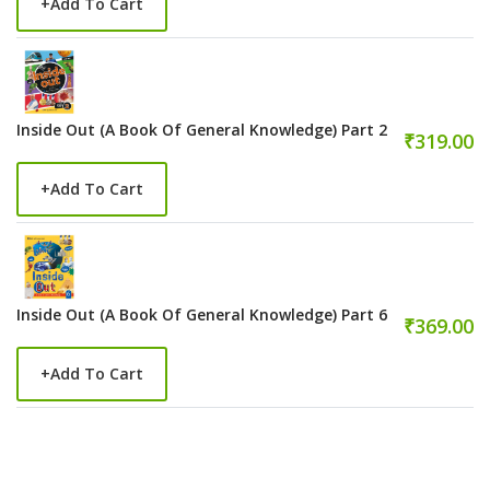
+
Add To Cart
Inside Out (A Book Of General Knowledge) Part 2
₹319.00
+
Add To Cart
Inside Out (A Book Of General Knowledge) Part 6
₹369.00
+
Add To Cart