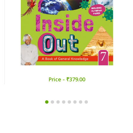
Price - ₹379.00