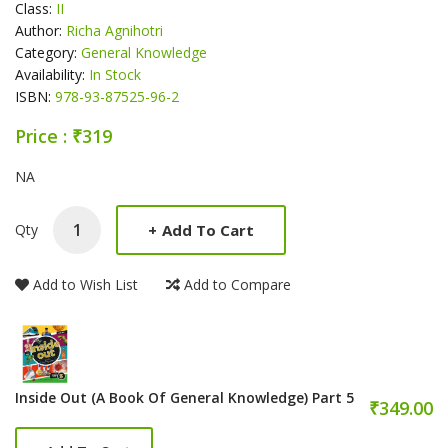
Class:
II
Author:
Richa Agnihotri
Category:
General Knowledge
Availability:
In Stock
ISBN:
978-93-87525-96-2
Price : ₹319
Product Summery
NA
+
Add To Cart
Qty
Add to Wish List
Add to Compare
Inside Out (A Book Of General Knowledge) Part 5
₹349.00