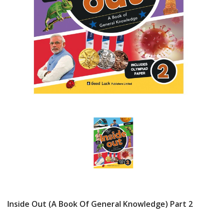
Inside Out (A Book Of General Knowledge) Part 2