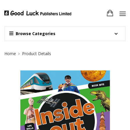
Browse Categories
Site Breadcrumb
Home
Product Details