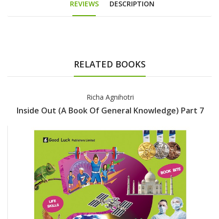
REVIEWS
DESCRIPTION
RELATED BOOKS
Richa Agnihotri
Inside Out (A Book Of General Knowledge) Part 7