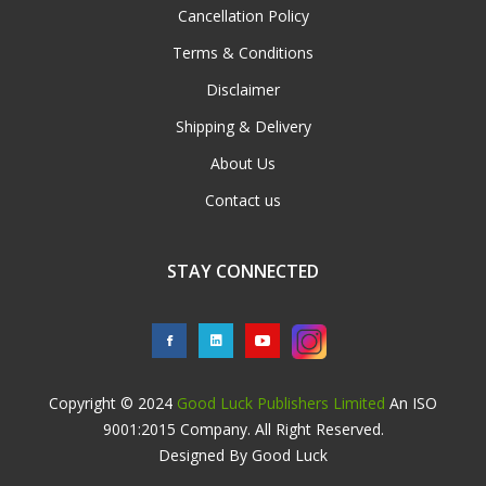
Cancellation Policy
Terms & Conditions
Disclaimer
Shipping & Delivery
About Us
Contact us
STAY CONNECTED
Copyright © 2024
Good Luck Publishers Limited
An ISO
9001:2015 Company. All Right Reserved.
Designed By Good Luck