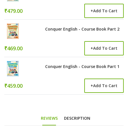
₹479.00
+
Add To Cart
Conquer English - Course Book Part 2
₹469.00
+
Add To Cart
Conquer English - Course Book Part 1
₹459.00
+
Add To Cart
REVIEWS
DESCRIPTION