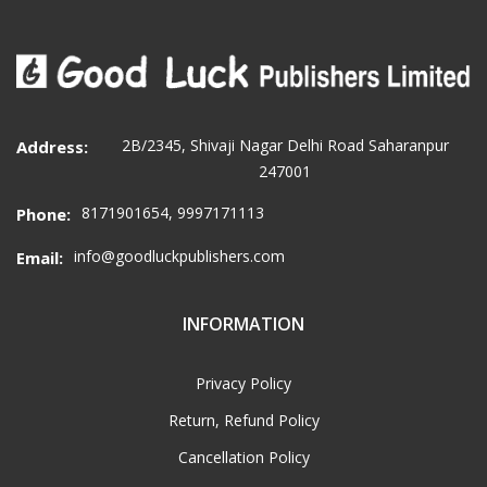
2B/2345, Shivaji Nagar Delhi Road Saharanpur
Address:
247001
8171901654, 9997171113
Phone:
info@goodluckpublishers.com
Email:
INFORMATION
Privacy Policy
Return, Refund Policy
Cancellation Policy