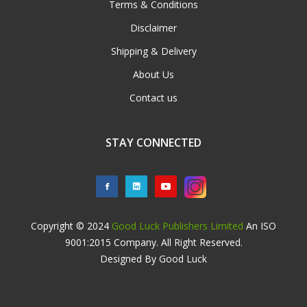
Terms & Conditions
Disclaimer
Shipping & Delivery
About Us
Contact us
STAY CONNECTED
Copyright © 2024
Good Luck Publishers Limited
An ISO
9001:2015 Company. All Right Reserved.
Designed By Good Luck