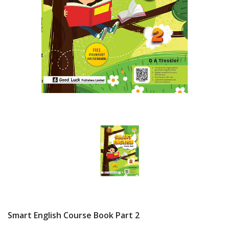
Smart English Course Book Part 2