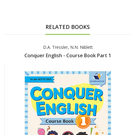
RELATED BOOKS
D.A. Tressler, N.N. Niblett
Conquer English - Course Book Part 1