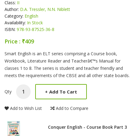
Class:
II
Author:
D.A. Tressler, N.N. Niblett
Category:
English
Availability:
In Stock
ISBN:
978-93-87525-36-8
Price : ₹409
Product Summery
Smart English is an ELT series comprising a Course book,
Workbook, Literature Reader and Teacherâ€™s Manual for
classes 1 to 8. The series is student and teacher friendly and
meets the requirements of the CBSE and all other state boards.
+
Add To Cart
Qty
Add to Wish List
Add to Compare
Conquer English - Course Book Part 3