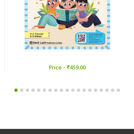
Price - ₹459.00