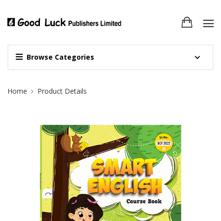
Browse Categories
Site Breadcrumb
Home
Product Details